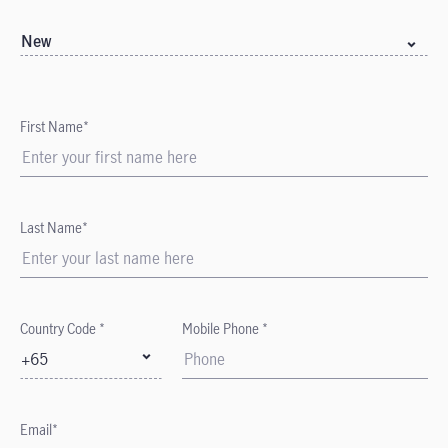
New
First Name*
Last Name*
Country Code *
Mobile Phone *
+65
Email*