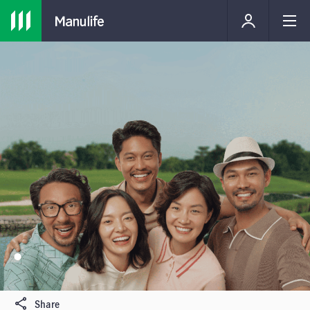
Share