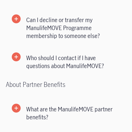
Can I decline or transfer my
ManulifeMOVE Programme
membership to someone else?
Who should I contact if I have
questions about ManulifeMOVE?
About Partner Benefits
What are the ManulifeMOVE partner
benefits?