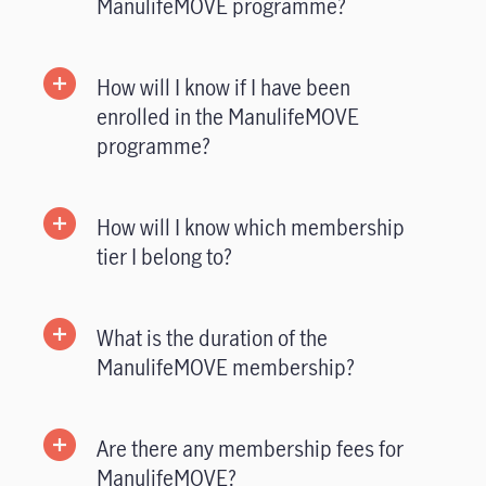
ManulifeMOVE programme?
How will I know if I have been
enrolled in the ManulifeMOVE
programme?
How will I know which membership
tier I belong to?
What is the duration of the
ManulifeMOVE membership?
Are there any membership fees for
ManulifeMOVE?