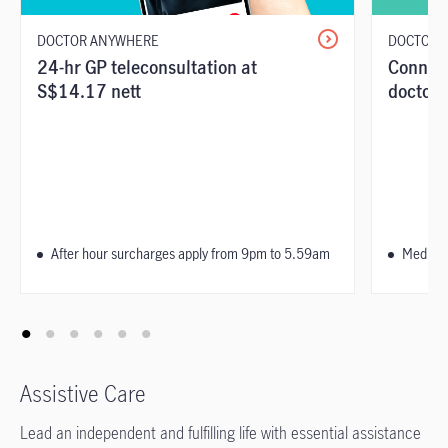
DOCTOR ANYWHERE
DOCTOR 
24-hr GP teleconsultation at
Connect
S$14.17 nett
doctors
After hour surcharges apply from 9pm to 5.59am
Medical
Assistive Care
Lead an independent and fulfilling life with essential assistance