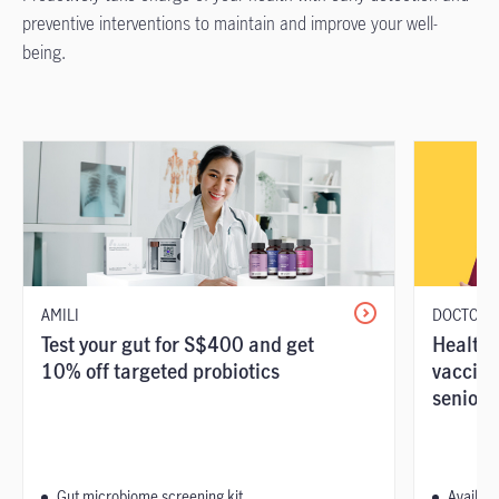
preventive interventions to maintain and improve your well-
being.
AMILI
DOCTOR A
Test your gut for S$400 and get
Health 
10% off targeted probiotics
vaccina
seniors
Gut microbiome screening kit
Availabl