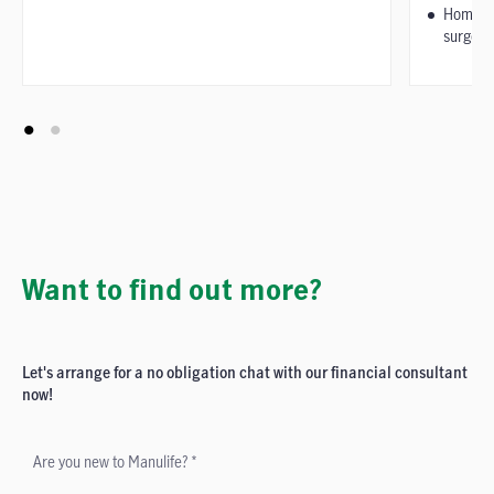
Home pe
surgery
Want to find out more?
Let's arrange for a no obligation chat with our financial consultant
now!
Are you new to Manulife? *