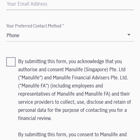
Your Preferred Contact Method *
Phone
By submitting this form, you acknowledge that you
authorise and consent Manulife (Singapore) Pte. Ltd
("Manulife") and Manulife Financial Advisers Pte. Ltd.
("Manulife FA") (including employees and
representatives of Manulife and Manulife FA) and their
service providers to collect, use, disclose and retain of
personal data for the purpose of contacting you for a
financial review.
By submitting this form, you consent to Manulife and