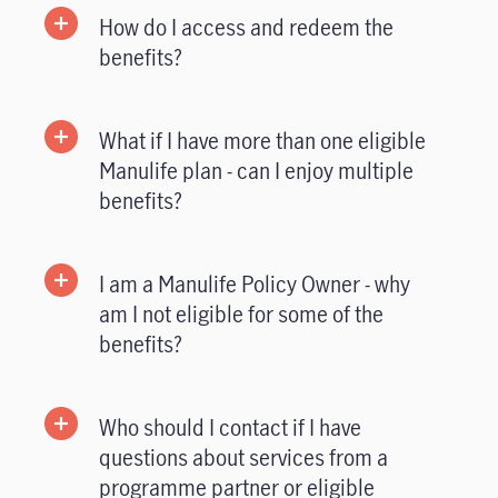
How do I access and redeem the
benefits?
What if I have more than one eligible
Manulife plan - can I enjoy multiple
benefits?
I am a Manulife Policy Owner - why
am I not eligible for some of the
benefits?
Who should I contact if I have
questions about services from a
programme partner or eligible