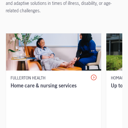
and adaptive solutions in times of illness, disability, or age-
related challenges.
FULLERTON HEALTH
HOMAGE
Home care & nursing services
Up to 7