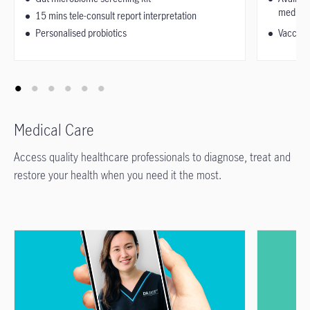
medsuit
15 mins tele-consult report interpretation
Personalised probiotics
Vaccinat
Medical Care
Access quality healthcare professionals to diagnose, treat and
restore your health when you need it the most.