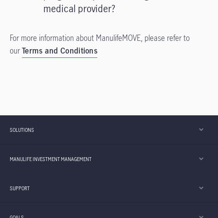
medical provider?
For more information about ManulifeMOVE, please refer to
our
Terms and Conditions
SOLUTIONS
MANULIFE INVESTMENT MANAGEMENT
SUPPORT
GOALS