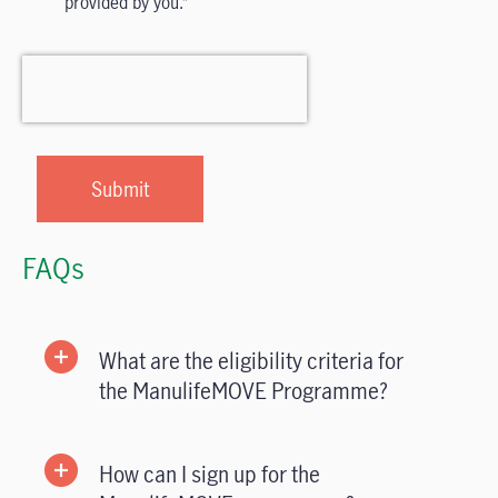
provided by you.
FAQs
What are the eligibility criteria for
the ManulifeMOVE Programme?
How can I sign up for the