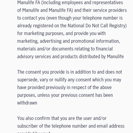
Manulife FA (including employees and representatives
of Manulife and Manulife FA) and their service providers
to contact you (even though your telephone number is
already registered on the National Do Not Call Registry)
for marketing purposes, and provide you with
marketing, advertising and promotional information,
materials and/or documents relating to financial
advisory services and products distributed by Manulife
The consent you provide is in addition to and does not
supersede, vary or nullify any consent which you may
have provided previously in respect of the above
purposes, unless your previous consent has been
withdrawn
You also confirm that you are the user and/or
subscriber of the telephone number and email address