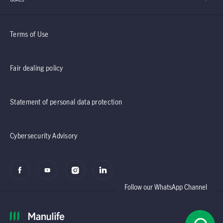
Terms of Use
Fair dealing policy
Statement of personal data protection
Cybersecurity Advisory
Follow our WhatsApp Channel