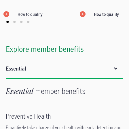
How to qualify
How to qualify
Explore member benefits
Essential
Essential
member benefits
Preventive Health
Proactively take charge of your health with early detection and