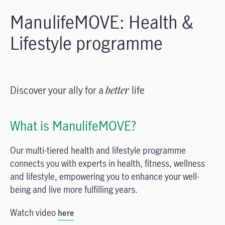
ManulifeMOVE: Health &
Lifestyle programme
Discover your ally for a
better
life
What is ManulifeMOVE?
Our multi-tiered health and lifestyle programme
connects you with experts in health, fitness, wellness
and lifestyle, empowering you to enhance your well-
being and live more fulfilling years.
Watch video
here