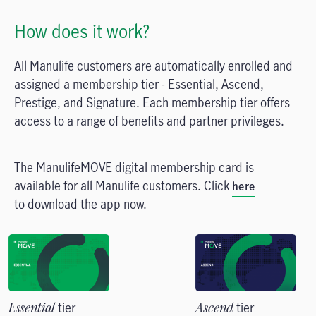
How does it work?
All Manulife customers are automatically enrolled and
assigned a membership tier - Essential, Ascend,
Prestige, and Signature. Each membership tier offers
access to a range of benefits and partner privileges.
The ManulifeMOVE digital membership card is
available for all Manulife customers. Click
here
to download the app now.
Essential
tier
Ascend
tier