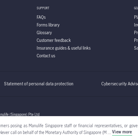
SUPPORT
GO
FAQs
Pl
Forms library
In
Glossary
Pr
Customer feedback
Pr
Insurance guides & useful links
Sa
Contact us
Statement of personal data protection
Cybersecurity Advis
life (Singapore) Pte Ltd
ers posing as Manulife Singapore staff or financial representatives, or gover
View more
Never call on behalf of the Monetary Authority of Singapore (M ...