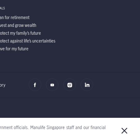
ALS
an for retirement
vest and grow wealth
otect my family’s future
otect against life’s uncertainties
ve for my future
ory
nment officials. Manulife Singapore staff and our financial