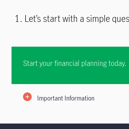
1. Let’s start with a simple qu
Start your financial planning today.
Important Information