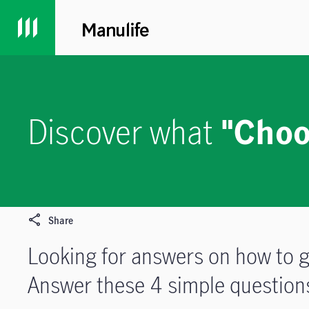
Discover what
"Choo
Share
Looking for answers on how to g
Answer these 4 simple questions 