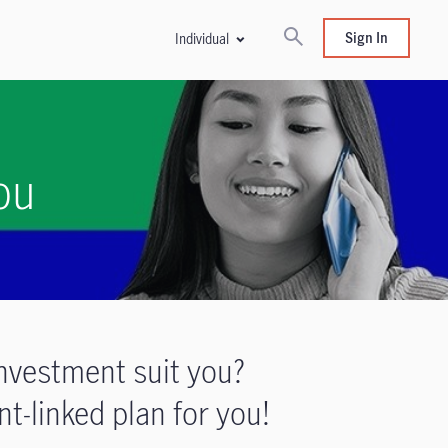
Sign In
Individual
ou
nvestment suit you?
t-linked plan for you!