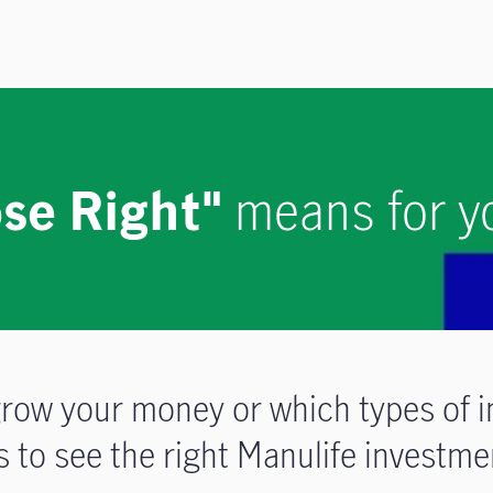
se Right"
means for y
row your money or which types of i
to see the right Manulife investmen