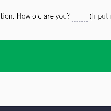
estion. How old are you?
(Input 