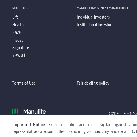
SOLUTIONS
MANULIFE INVESTMENT MANAGEMENT
Life
Individual investors
Health
Institutional investors
Save
Invest
Signature
View all
Terms of Use
Fair dealing policy
©2020 - 2026 Manu
Important Notice
- Exercise caution and remain vigilant against scamm
Global
representatives are committed to ensuring your security, and we will:
1.