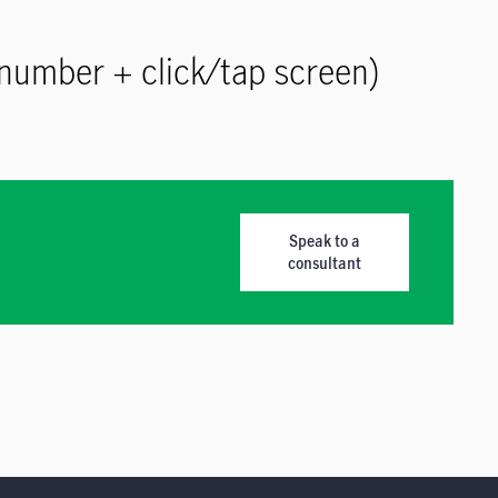
number + click/tap screen)
Speak to a
consultant