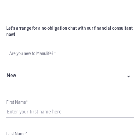
Let's arrange for a no-obligation chat with our financial consultant
now!
Are you new to Manulife? *
New
First Name*
Last Name*