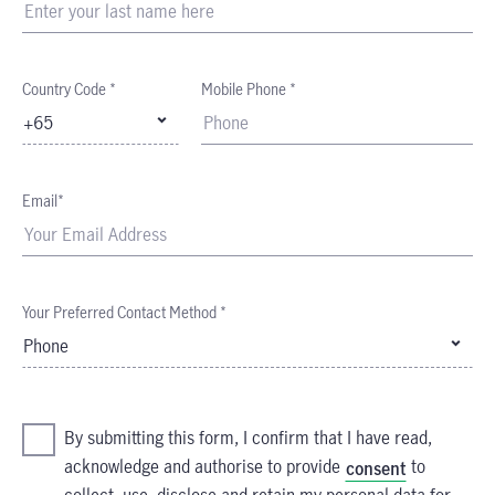
Country Code *
Mobile Phone *
+65
Email*
Your Preferred Contact Method *
Phone
By submitting this form, I confirm that I have read,
acknowledge and authorise to provide
to
consent