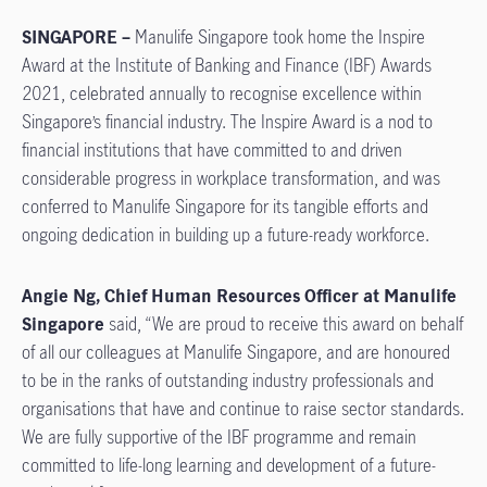
SINGAPORE –
Manulife Singapore took home the Inspire
Award at the Institute of Banking and Finance (IBF) Awards
2021, celebrated annually to recognise excellence within
Singapore’s financial industry. The Inspire Award is a nod to
financial institutions that have committed to and driven
considerable progress in workplace transformation, and was
conferred to Manulife Singapore for its tangible efforts and
ongoing dedication in building up a future-ready workforce.
Angie Ng, Chief Human Resources Officer at Manulife
Singapore
said, “We are proud to receive this award on behalf
of all our colleagues at Manulife Singapore, and are honoured
to be in the ranks of outstanding industry professionals and
organisations that have and continue to raise sector standards.
We are fully supportive of the IBF programme and remain
committed to life-long learning and development of a future-