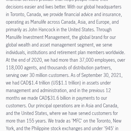
decisions easier and lives better. With our global headquarters
in Toronto, Canada, we provide financial advice and insurance,
operating as Manulife across Canada, Asia, and Europe, and
primarily as John Hancock in the United States. Through
Manulife Investment Management, the global brand for our
global wealth and asset management segment, we serve
individuals, institutions and retirement plan members worldwide.
At the end of 2020, we had more than 37,000 employees, over
118,000 agents, and thousands of distribution partners,
serving over 30 million customers. As of September 30, 2021,
we had CAD$1.4 trillion (US$1.1 trillion) in assets under
management and administration, and in the previous 12
months we made CAD$31.6 billion in payments to our
customers. Our principal operations are in Asia and Canada,
and the United States, where we have served customers for
more than 155 years. We trade as 'MFC' on the Toronto, New
York, and the Philippine stock exchanges and under '945' in