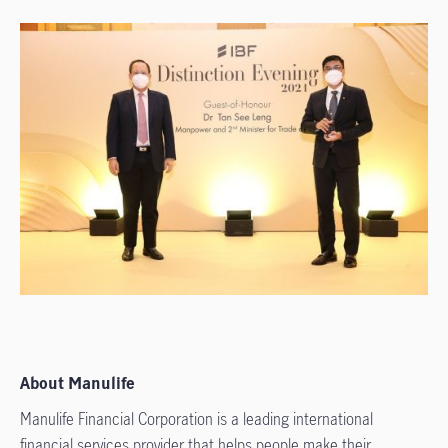
About Manulife
Manulife Financial Corporation is a leading international
financial services provider that helps people make their