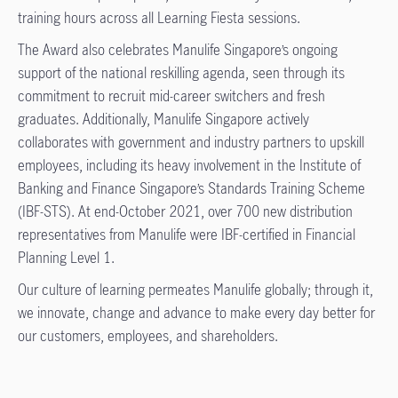
training hours across all Learning Fiesta sessions.
The Award also celebrates Manulife Singapore’s ongoing
support of the national reskilling agenda, seen through its
commitment to recruit mid-career switchers and fresh
graduates. Additionally, Manulife Singapore actively
collaborates with government and industry partners to upskill
employees, including its heavy involvement in the Institute of
Banking and Finance Singapore’s Standards Training Scheme
(IBF-STS). At end-October 2021, over 700 new distribution
representatives from Manulife were IBF-certified in Financial
Planning Level 1.
Our culture of learning permeates Manulife globally; through it,
we innovate, change and advance to make every day better for
our customers, employees, and shareholders.