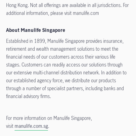
Hong Kong. Not all offerings are available in all jurisdictions. For
additional information, please visit manulife.com
About Manulife Singapore
Established in 1899, Manulife Singapore provides insurance,
retirement and wealth management solutions to meet the
financial needs of our customers across their various life
stages. Customers can readily access our solutions through
our extensive multi-channel distribution network. In addition to
our established agency force, we distribute our products
through a number of specialist partners, including banks and
financial advisory firms.
For more information on Manulife Singapore,
visit
manulife.com.sg
.