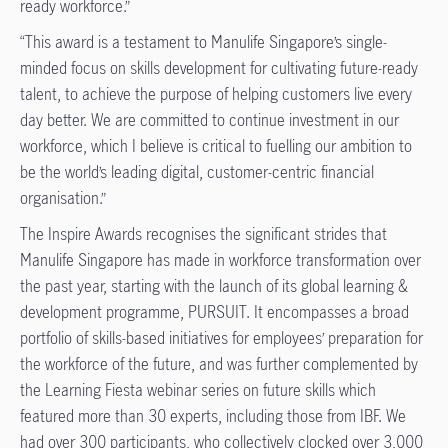
ready workforce.”
“This award is a testament to Manulife Singapore’s single-
minded focus on skills development for cultivating future-ready
talent, to achieve the purpose of helping customers live every
day better. We are committed to continue investment in our
workforce, which I believe is critical to fuelling our ambition to
be the world’s leading digital, customer-centric financial
organisation.”
The Inspire Awards recognises the significant strides that
Manulife Singapore has made in workforce transformation over
the past year, starting with the launch of its global learning &
development programme, PURSUIT. It encompasses a broad
portfolio of skills-based initiatives for employees’ preparation for
the workforce of the future, and was further complemented by
the Learning Fiesta webinar series on future skills which
featured more than 30 experts, including those from IBF. We
had over 300 participants, who collectively clocked over 3,000