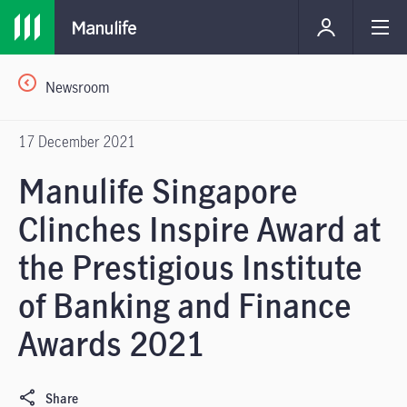
Newsroom
17 December 2021
Manulife Singapore
Clinches Inspire Award at
the Prestigious Institute
of Banking and Finance
Awards 2021
Share