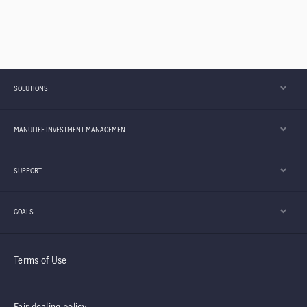
SOLUTIONS
MANULIFE INVESTMENT MANAGEMENT
SUPPORT
GOALS
Terms of Use
Fair dealing policy