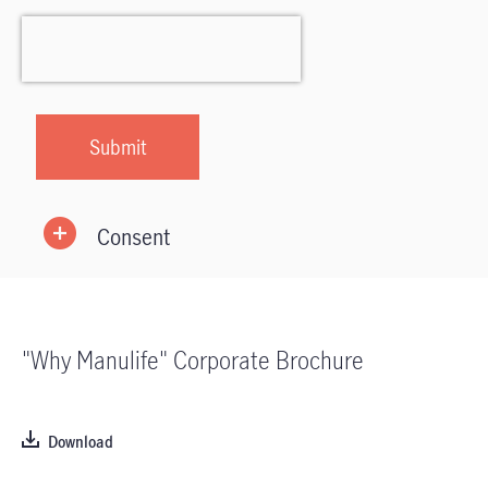
Consent
"Why Manulife" Corporate Brochure
Download