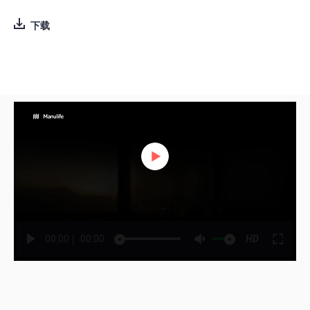
下载
|
00:00
00:00
HD