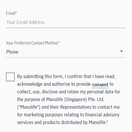
Email*
Your Preferred Contact Method *
Phone
By submitting this form, I confirm that I have read,
acknowledge and authorise to provide
to
consent
collect, use, disclose and retain my personal data for
the purpose of Manulife (Singapore) Pte. Ltd.
("Manulife") and their Representatives to contact me
for marketing purposes relating to financial advisory
services and products distributed by Manulife.