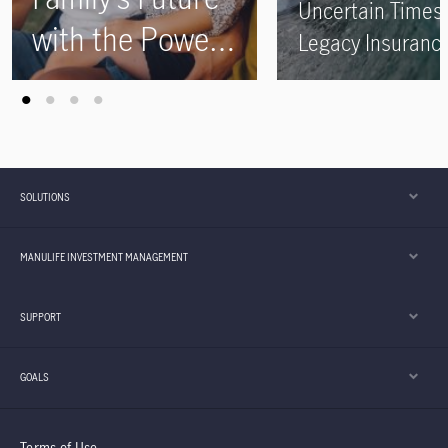
Uncertain Times 
with the Power
Legacy Insuranc
of Legacy
Plans
Insurance Plans
SOLUTIONS
MANULIFE INVESTMENT MANAGEMENT
SUPPORT
GOALS
Terms of Use