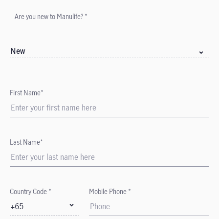
Are you new to Manulife? *
New
First Name*
Last Name*
Country Code *
Mobile Phone *
+65