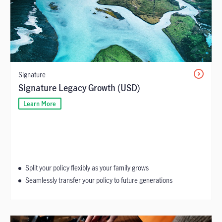
Signature
Signature Legacy Growth (USD)
Learn More
Split your policy flexibly as your family grows
Seamlessly transfer your policy to future generations