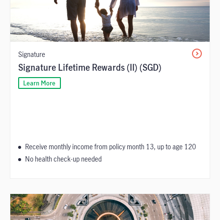
Signature
Signature Lifetime Rewards (II) (SGD)
Learn More
Receive monthly income from policy month 13, up to age 120
No health check-up needed