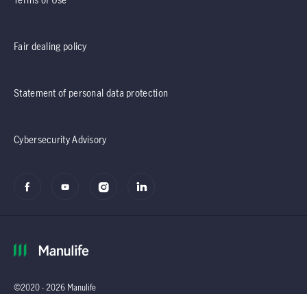
Fair dealing policy
Statement of personal data protection
Cybersecurity Advisory
©2020 - 2026 Manulife
(Singapore) Pte Ltd