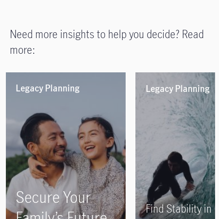
Need more insights to help you decide? Read
more:
Legacy Planning
Legacy Planning
Secure Your
Find Stability in
Family’s Future