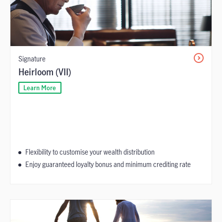
Signature
Heirloom (VII)
Learn More
Flexibility to customise your wealth distribution
Enjoy guaranteed loyalty bonus and minimum crediting rate