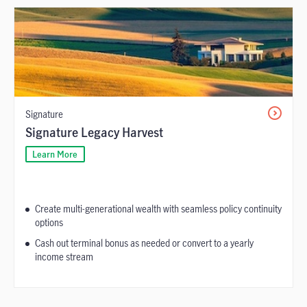
Signature
Signature Legacy Harvest
Learn More
Create multi-generational wealth with seamless policy continuity
options
Cash out terminal bonus as needed or convert to a yearly
income stream