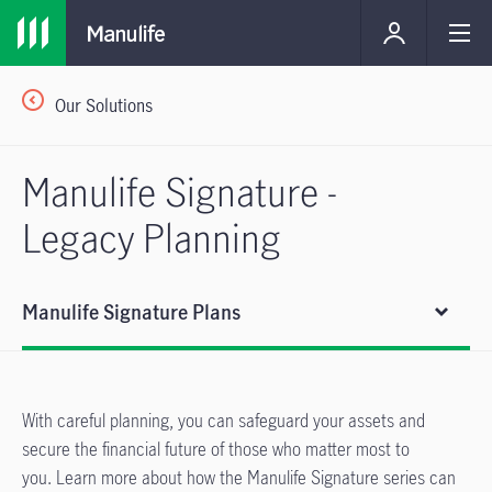
Our Solutions
Manulife Signature -
Legacy Planning
Manulife Signature Plans
With careful planning, you can safeguard your assets and
secure the financial future of those who matter most to
you. Learn more about how the Manulife Signature series can