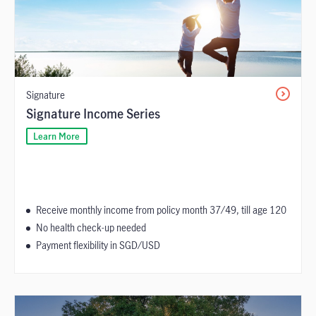
Signature
Signature Income Series
Learn More
Receive monthly income from policy month 37/49, till age 120
No health check-up needed
Payment flexibility in SGD/USD