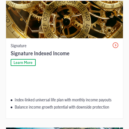
Signature
Signature Indexed Income
Learn More
Index-linked universal life plan with monthly income payouts
Balance income growth potential with downside protection