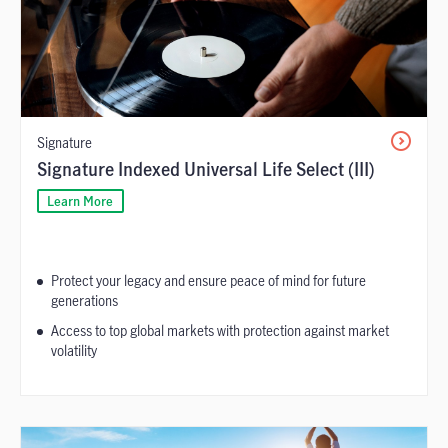
Signature
Signature Indexed Universal Life Select (III)
Learn More
Protect your legacy and ensure peace of mind for future
generations
Access to top global markets with protection against market
volatility