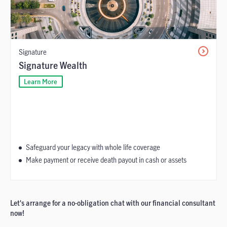
Signature
Signature Wealth
Learn More
Safeguard your legacy with whole life coverage
Make payment or receive death payout in cash or assets
Let's arrange for a no-obligation chat with our financial consultant
now!