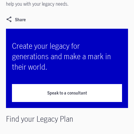
help you with your legacy needs.
Share
Create your legacy for
generations and make a mark in
their world.
Speak to a consultant
Find your Legacy Plan