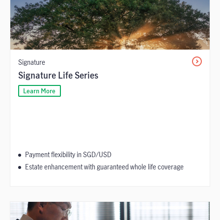
Signature
Signature Life Series
Learn More
Payment flexibility in SGD/USD
Estate enhancement with guaranteed whole life coverage