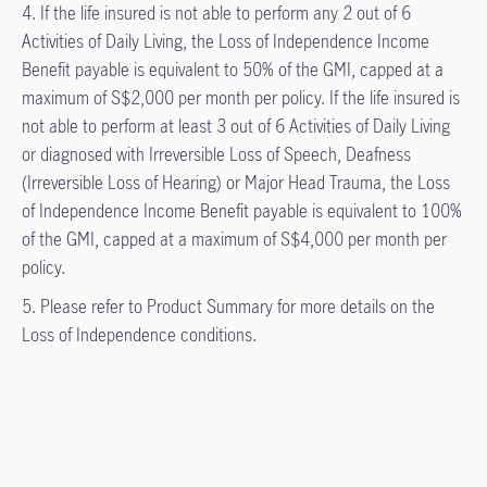
4. If the life insured is not able to perform any 2 out of 6
Activities of Daily Living, the Loss of Independence Income
Benefit payable is equivalent to 50% of the GMI, capped at a
maximum of S$2,000 per month per policy. If the life insured is
not able to perform at least 3 out of 6 Activities of Daily Living
or diagnosed with Irreversible Loss of Speech, Deafness
(Irreversible Loss of Hearing) or Major Head Trauma, the Loss
of Independence Income Benefit payable is equivalent to 100%
of the GMI, capped at a maximum of S$4,000 per month per
policy.
5. Please refer to Product Summary for more details on the
Loss of Independence conditions.