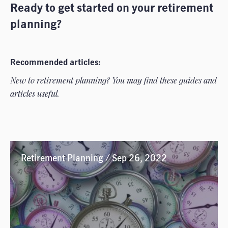
Ready to get started on your retirement
planning?
Recommended articles:
New to retirement planning? You may find these guides and
articles useful.
Retirement Planning / Sep 26, 2022