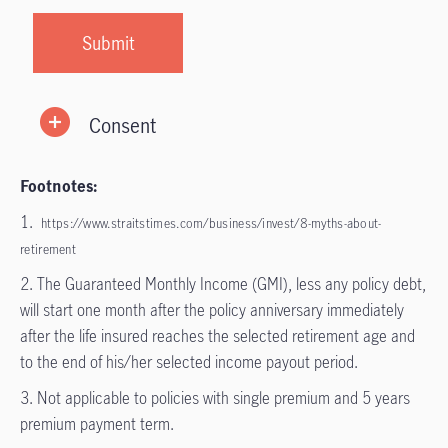
Consent
Footnotes:
1.
https://www.straitstimes.com/business/invest/8-myths-about-
retirement
2. The Guaranteed Monthly Income (GMI), less any policy debt,
will start one month after the policy anniversary immediately
after the life insured reaches the selected retirement age and
to the end of his/her selected income payout period.
3. Not applicable to policies with single premium and 5 years
premium payment term.