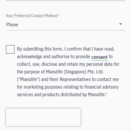
Your Preferred Contact Method *
Phone
By submitting this form, I confirm that I have read,
acknowledge and authorise to provide
to
consent
collect, use, disclose and retain my personal data for
the purpose of Manulife (Singapore) Pte. Ltd.
("Manulife") and their Representatives to contact me
for marketing purposes relating to financial advisory
services and products distributed by Manulife.