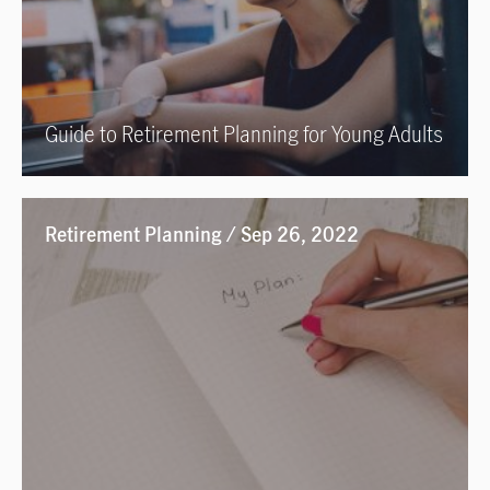
Guide to Retirement Planning for Young Adults
Retirement Planning / Sep 26, 2022