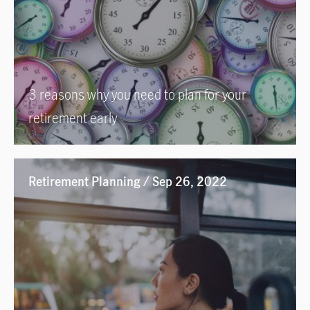
3 reasons why you need to plan for your
retirement early
Retirement Planning / Sep 26, 2022