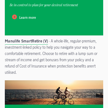
Be in control to plan for your desired retirement
Learn more
Manulife SmartRetire (V)
- A whole-life, regular-premium,
investment-linked policy to help you navigate your way to a
comfortable retirement. Choose to retire with a lump sum or
stream of income and get bonuses from your policy and a
refund of Cost of Insurance when protection benefits aren’t
utilised.