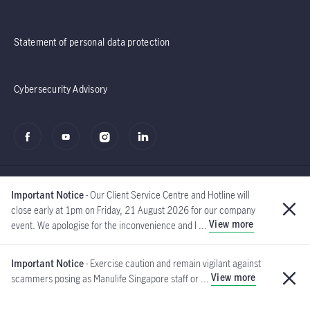
Statement of personal data protection
Cybersecurity Advisory
Important Notice
- Our Client Service Centre and Hotline will
close early at 1pm on Friday, 21 August 2026 for our company
View more
event. We apologise for the inconvenience and l ...
©2020 - 2026 Manulife
(Singapore) Pte Ltd
Important Notice
- Exercise caution and remain vigilant against
View more
scammers posing as Manulife Singapore staff or ...
Global