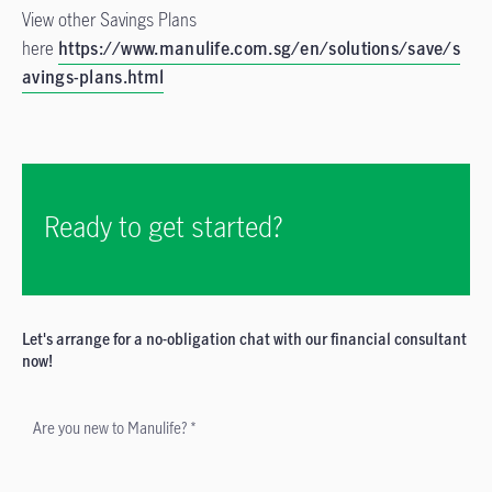
View other Savings Plans
here
https://www.manulife.com.sg/en/solutions/save/s
avings-plans.html
Ready to get started?
Let's arrange for a no-obligation chat with our financial consultant
now!
Are you new to Manulife? *