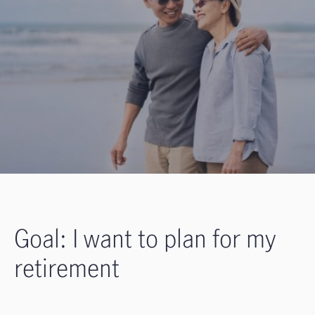
Goal: I want to plan for my
retirement