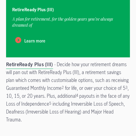
RetireReady Plus (III)
A plan for retirement, for the golden years you’ve always
dreamed of
Learn more
RetireReady Plus (III)
- Decide how your retirement dreams
will pan out with RetireReady Plus (III), a retirement savings
plan which comes with customisable options, such as receiving
Guaranteed Monthly Income
for life, or over your choice of 5
,
2
3
10, 15, or 20 years. Plus, additional
payouts in the face of any
4
Loss of Independence
including Irreversible Loss of Speech,
5
Deafness (Irreversible Loss of Hearing) and Major Head
Trauma.