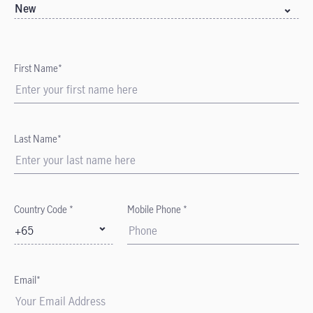
New
First Name*
Last Name*
Country Code *
Mobile Phone *
+65
Email*