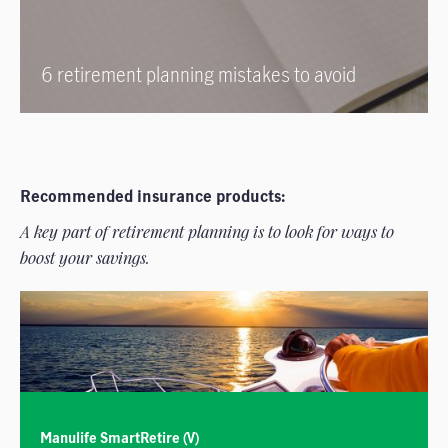
6 retirement planning mistakes to avoid
Recommended insurance products:
A key part of retirement planning is to look for ways to
boost your savings.
Manulife SmartRetire (V)