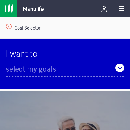
Goal Selector
I want to
select my goals