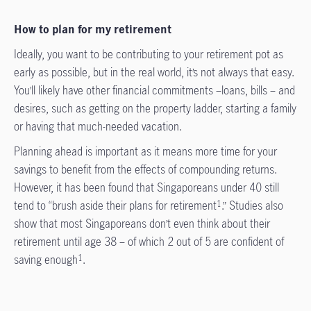
How to plan for my retirement
Ideally, you want to be contributing to your retirement pot as
early as possible, but in the real world, it’s not always that easy.
You’ll likely have other financial commitments –loans, bills – and
desires, such as getting on the property ladder, starting a family
or having that much-needed vacation.
Planning ahead is important as it means more time for your
savings to benefit from the effects of compounding returns.
However, it has been found that Singaporeans under 40 still
tend to “brush aside their plans for retirement
.” Studies also
1
show that most Singaporeans don’t even think about their
retirement until age 38 – of which 2 out of 5 are confident of
saving enough
.
1