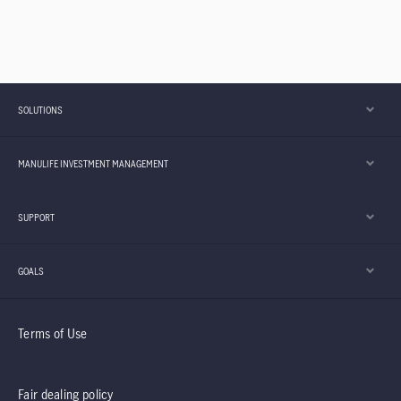
SOLUTIONS
MANULIFE INVESTMENT MANAGEMENT
SUPPORT
GOALS
Terms of Use
Fair dealing policy