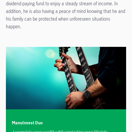
dividend-paying fund to enjoy a steady stream of income. In
addition, he is also having a peace of mind knowing that he and
his family can be protected when unforeseen situations
happen.
ManuInvest Duo
Accumulate your wealth while protecting your lifestyle