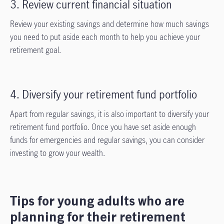
3. Review current financial situation
Review your existing savings and determine how much savings
you need to put aside each month to help you achieve your
retirement goal.
4. Diversify your retirement fund portfolio
Apart from regular savings, it is also important to diversify your
retirement fund portfolio. Once you have set aside enough
funds for emergencies and regular savings, you can consider
investing to grow your wealth.
Tips for young adults who are
planning for their retirement