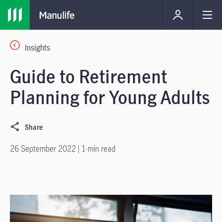
Insights
Guide to Retirement
Planning for Young Adults
Share
26 September 2022 | 1-min read