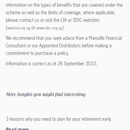
information on the types of benefits that are covered under the
scheme as well as the limits of coverage, where applicable,
please contact us or visit the LIA or SDIC websites
(
or
).
www.lia.org.sg
www.sdic.org.sg
We recommend that you seek advice from a Manulife Financial
Consultant or our Appointed Distributors before making a
commitment to purchase a policy.
Information is correct as at 26 September 2022.
More Insights you might find interesting
3 reasons why you need to plan for your retirement early
Read more