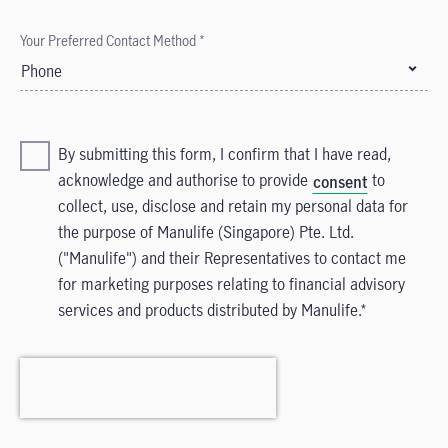
Your Preferred Contact Method *
Phone
By submitting this form, I confirm that I have read,
acknowledge and authorise to provide
to
consent
collect, use, disclose and retain my personal data for
the purpose of Manulife (Singapore) Pte. Ltd.
("Manulife") and their Representatives to contact me
for marketing purposes relating to financial advisory
services and products distributed by Manulife.