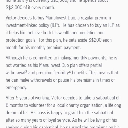
S$2,000 of it every month.
Victor decides to buy ManuInvest Duo, a regular premium
investment-linked policy (ILP). He has chosen to buy an ILP as
it helps him achieve both his wealth accumulation and
protection goals. For this plan, he sets aside S$200 each
month for his monthly premium payment.
Although he is committed to making monthly payments, he is
not worried as his ManuInvest Duo plan offers partial
withdrawal
and premium flexibility
benefits. This means that
3
4
he can make withdrawals or pause his premiums in times of
emergency.
After 5 years of working, Victor decides to take a sabbatical of
6 months to volunteer for a local charity organisation, a lifelong
dream of his. His boss is happy to grant him the sabbatical
after so many years of loyal service. As he will be living off his
savings during his sabbatical, he pauses
the premiums on his
4