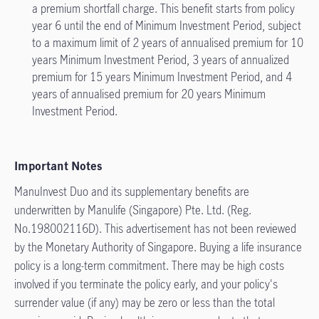
a premium shortfall charge. This benefit starts from policy
year 6 until the end of Minimum Investment Period, subject
to a maximum limit of 2 years of annualised premium for 10
years Minimum Investment Period, 3 years of annualized
premium for 15 years Minimum Investment Period, and 4
years of annualised premium for 20 years Minimum
Investment Period.
Important Notes
ManuInvest Duo and its supplementary benefits are
underwritten by Manulife (Singapore) Pte. Ltd. (Reg.
No.198002116D). This advertisement has not been reviewed
by the Monetary Authority of Singapore. Buying a life insurance
policy is a long-term commitment. There may be high costs
involved if you terminate the policy early, and your policy's
surrender value (if any) may be zero or less than the total