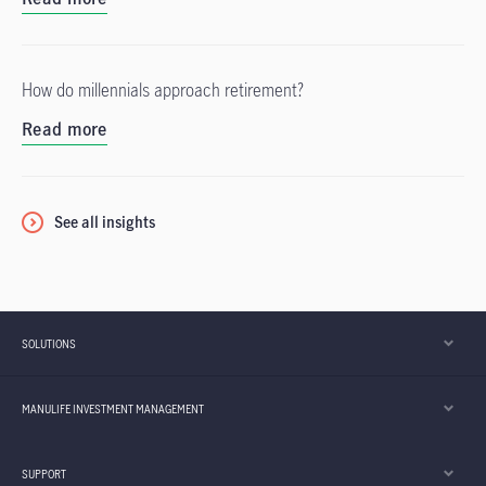
How do millennials approach retirement?
Read more
See all insights
SOLUTIONS
MANULIFE INVESTMENT MANAGEMENT
SUPPORT