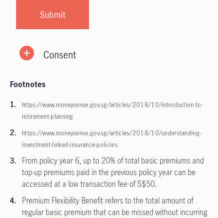
Consent
Footnotes
https://www.moneysense.gov.sg/articles/2018/10/introduction-to-
retirement-planning
https://www.moneysense.gov.sg/articles/2018/10/understanding-
investment-linked-insurance-policies
From policy year 6, up to 20% of total basic premiums and
top-up premiums paid in the previous policy year can be
accessed at a low transaction fee of S$50.
Premium Flexibility Benefit refers to the total amount of
regular basic premium that can be missed without incurring