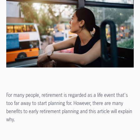
For many people, retirement is regarded as a life event that's
too far away to start planning for. However, there are many
benefits to early retirement planning and this article will explain
why.