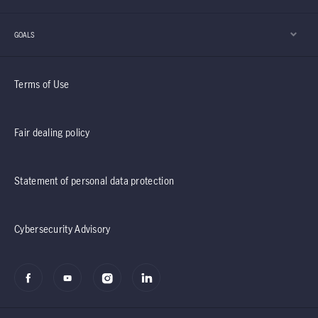
GOALS
Terms of Use
Fair dealing policy
Statement of personal data protection
Cybersecurity Advisory