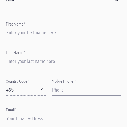
First Name*
Last Name*
Country Code *
Mobile Phone *
+65
Email*