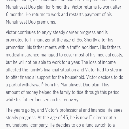
ManuInvest Duo plan for 6 months. Victor returns to work after
6 months. He returns to work and restarts payment of his
ManuInvest Duo premiums.
Victor continues to enjoy steady career progress and is
promoted to IT manager at the age of 36. Shortly after his
promotion, his father meets with a traffic accident. His father’s
medical insurance managed to cover most of his medical costs,
but he will not be able to work for a year. The loss of income
affected the family’s financial situation and Victor had to step in
to offer financial support for the household. Victor decides to do
a partial withdrawal
from his ManuInvest Duo plan. This
3
amount of money helped the family to tide through this period
while his father focused on his recovery.
The years go by, and Victor’s professional and financial life sees
steady progress. At the age of 45, he is now IT director at a
multinational company. He decides to do a fund switch to a