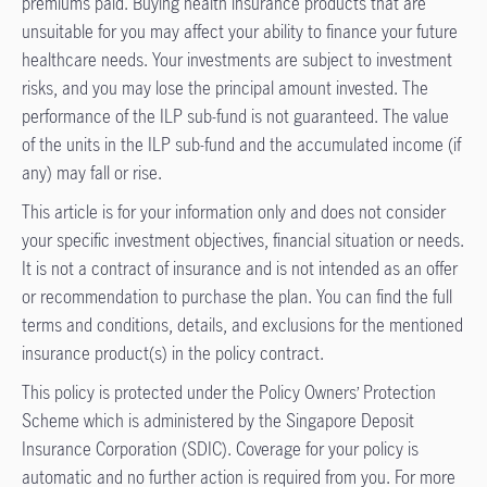
premiums paid. Buying health insurance products that are
unsuitable for you may affect your ability to finance your future
healthcare needs. Your investments are subject to investment
risks, and you may lose the principal amount invested. The
performance of the ILP sub-fund is not guaranteed. The value
of the units in the ILP sub-fund and the accumulated income (if
any) may fall or rise.
This article is for your information only and does not consider
your specific investment objectives, financial situation or needs.
It is not a contract of insurance and is not intended as an offer
or recommendation to purchase the plan. You can find the full
terms and conditions, details, and exclusions for the mentioned
insurance product(s) in the policy contract.
This policy is protected under the Policy Owners’ Protection
Scheme which is administered by the Singapore Deposit
Insurance Corporation (SDIC). Coverage for your policy is
automatic and no further action is required from you. For more