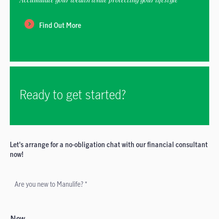
Find Out More
Ready to get started?
Let's arrange for a no-obligation chat with our financial consultant
now!
Are you new to Manulife? *
New