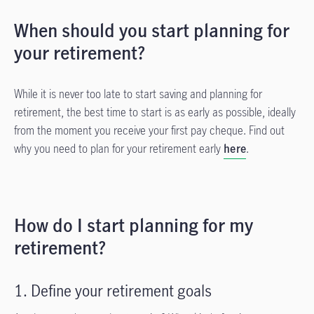
When should you start planning for
your retirement?
While it is never too late to start saving and planning for
retirement, the best time to start is as early as possible, ideally
from the moment you receive your first pay cheque. Find out
why you need to plan for your retirement early
here
.
How do I start planning for my
retirement?
1. Define your retirement goals