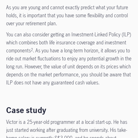
As you are young and cannot exactly predict what your future
holds, it is important that you have some flexibility and control
over your retirement plan.
You can also consider getting an Investment-Linked Policy (ILP)
which combines both life insurance coverage and investment
components
. As you have a long-term horizon, it allows you to
2
ride out market fluctuations to enjoy any potential growth in the
long run. However, the value of unit depends on its prices which
depends on the market performance, you should be aware that
ILP does not have any guaranteed cash values.
Case study
Victor is a 25-year-old programmer at a local start-up. He has
just started working after graduating from university. His take-
home salary is currently S$3,000, and he spends about