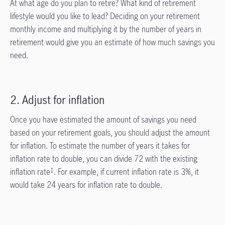
At what age do you plan to retire? What kind of retirement
lifestyle would you like to lead? Deciding on your retirement
monthly income and multiplying it by the number of years in
retirement would give you an estimate of how much savings you
need.
2. Adjust for inflation
Once you have estimated the amount of savings you need
based on your retirement goals, you should adjust the amount
for inflation. To estimate the number of years it takes for
inflation rate to double, you can divide 72 with the existing
inflation rate
. For example, if current inflation rate is 3%, it
1
would take 24 years for inflation rate to double.