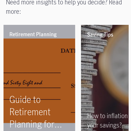
Need more insights to help you decide? Read
more:
Retirement Planning
Saving Tips
Guide to
Retirement
How to inflation 
Planning for
your savings?