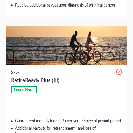
Receive additional payout upon diagnosis of terminal cancer
Save
RetireReady Plus (III)
Learn More
Guaranteed monthly income¹ over your choice of payout period
Additional payouts for retrenchment² and loss of