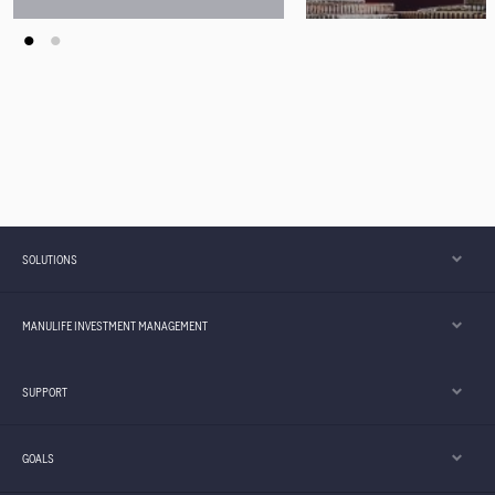
Young Adults
SOLUTIONS
MANULIFE INVESTMENT MANAGEMENT
SUPPORT
GOALS