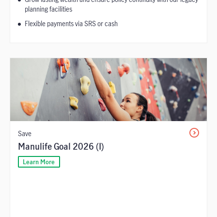
planning facilities
Flexible payments via SRS or cash
Save
Manulife Goal 2026 (I)
Learn More