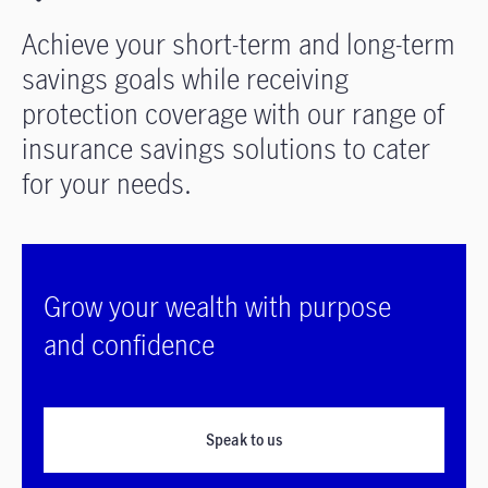
Achieve your short-term and long-term
savings goals while receiving
protection coverage with our range of
insurance savings solutions to cater
for your needs.
Grow your wealth with purpose
and confidence
Speak to us