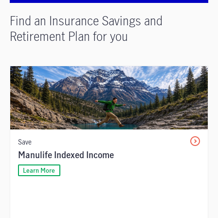
Find an Insurance Savings and
Retirement Plan for you
Save
Manulife Indexed Income
Learn More