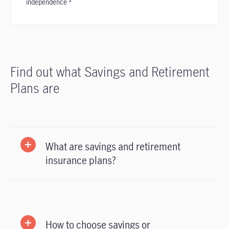
independence ³
Find out what Savings and Retirement
Plans are
What are savings and retirement
insurance plans?
How to choose savings or