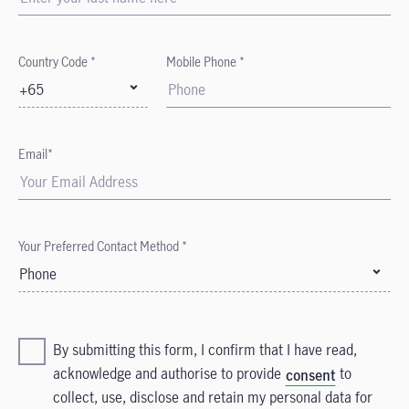
Country Code *
Mobile Phone *
+65
Email*
Your Preferred Contact Method *
Phone
By submitting this form, I confirm that I have read,
acknowledge and authorise to provide
to
consent
collect, use, disclose and retain my personal data for