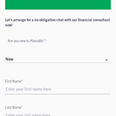
Let's arrange for a no-obligation chat with our financial consultant
now!
Are you new to Manulife? *
New
First Name*
Last Name*