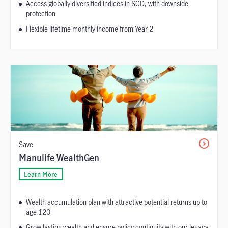
Access globally diversified indices in SGD, with downside
protection
Flexible lifetime monthly income from Year 2
Save
Manulife WealthGen
Learn More
Wealth accumulation plan with attractive potential returns up to
age 120
Grow lasting wealth and ensure policy continuity with our legacy