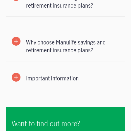
retirement insurance plans?
Why choose Manulife savings and
retirement insurance plans?
Important Information
Want to find out more?