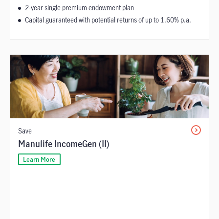
2-year single premium endowment plan
Capital guaranteed with potential returns of up to 1.60% p.a.
Save
Manulife IncomeGen (II)
Learn More