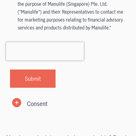
the purpose of Manulife (Singapore) Pte. Ltd.
("Manulife") and their Representatives to contact me
for marketing purposes relating to financial advisory
services and products distributed by Manulife.
Consent