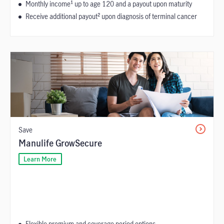
Monthly income¹ up to age 120 and a payout upon maturity
Receive additional payout² upon diagnosis of terminal cancer
Save
Manulife GrowSecure
Learn More
Flexible premium and coverage period options