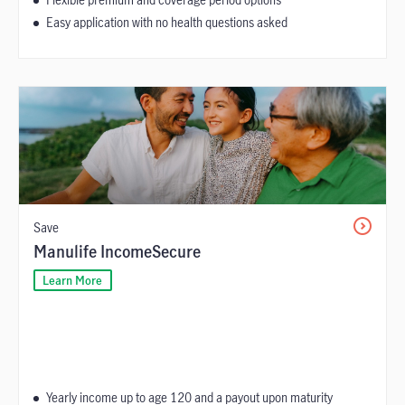
Easy application with no health questions asked
Save
Manulife IncomeSecure
Learn More
Yearly income up to age 120 and a payout upon maturity