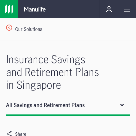
Our Solutions
Insurance Savings
and Retirement Plans
in Singapore
All Savings and Retirement Plans
Share