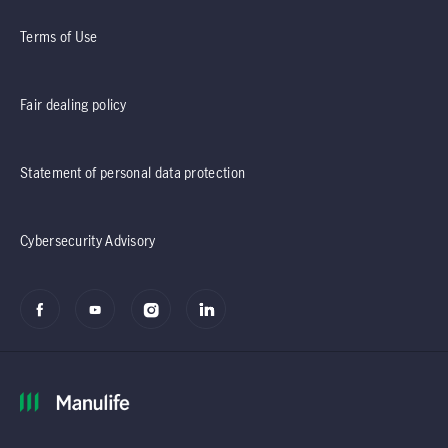
Terms of Use
Fair dealing policy
Statement of personal data protection
Cybersecurity Advisory