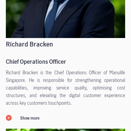
Richard Bracken
Chief Operations Officer
Richard Bracken is the Chief Operations Officer of Manulife
Singapore. He is responsible for strengthening operational
capabilities, improving service quality, optimising cost
structures, and elevating the digital customer experience
across key customers touchpoints.
Show more