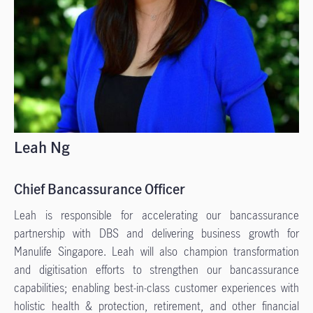
Leah Ng
Chief Bancassurance Officer
Leah is responsible for accelerating our bancassurance
partnership with DBS and delivering business growth for
Manulife Singapore. Leah will also champion transformation
and digitisation efforts to strengthen our bancassurance
capabilities; enabling best-in-class customer experiences with
holistic health & protection, retirement, and other financial