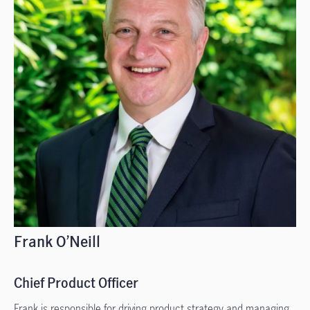
Frank O’Neill
Chief Product Officer
Frank is responsible for driving product strategy and managing