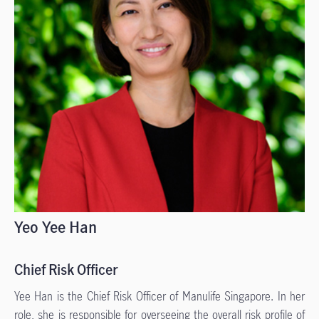
Yeo Yee Han
Chief Risk Officer
Yee Han is the Chief Risk Officer of Manulife Singapore. In her
role, she is responsible for overseeing the overall risk profile of