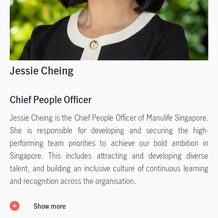
Jessie Cheing
Chief People Officer
Jessie Cheing is the Chief People Officer of Manulife Singapore.
She is responsible for developing and securing the high-
performing team priorities to achieve our bold ambition in
Singapore. This includes attracting and developing diverse
talent, and building an inclusive culture of continuous learning
and recognition across the organisation.
Show more