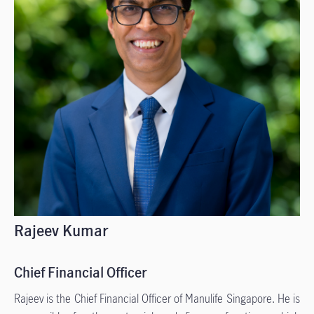
Rajeev Kumar
Chief Financial Officer
Rajeev is the Chief Financial Officer of Manulife Singapore. He is