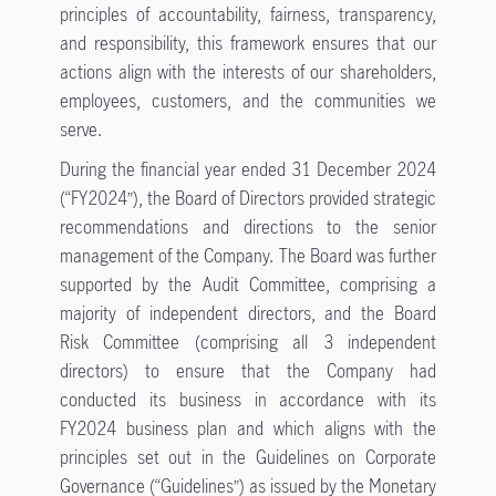
principles of accountability, fairness, transparency,
and responsibility, this framework ensures that our
actions align with the interests of our shareholders,
employees, customers, and the communities we
serve.
During the financial year ended 31 December 2024
(“FY2024”), the Board of Directors provided strategic
recommendations and directions to the senior
management of the Company. The Board was further
supported by the Audit Committee, comprising a
majority of independent directors, and the Board
Risk Committee (comprising all 3 independent
directors) to ensure that the Company had
conducted its business in accordance with its
FY2024 business plan and which aligns with the
principles set out in the Guidelines on Corporate
Governance (“Guidelines”) as issued by the Monetary