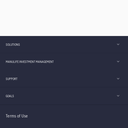
SOLUTIONS
MANULIFE INVESTMENT MANAGEMENT
SUPPORT
GOALS
Terms of Use