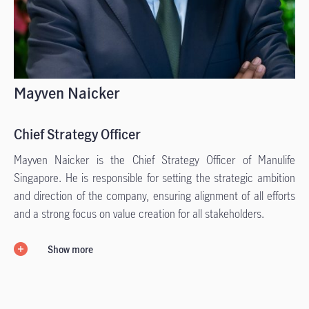
Mayven Naicker
Chief Strategy Officer
Mayven Naicker is the Chief Strategy Officer of Manulife
Singapore. He is responsible for setting the strategic ambition
and direction of the company, ensuring alignment of all efforts
and a strong focus on value creation for all stakeholders.
Show more