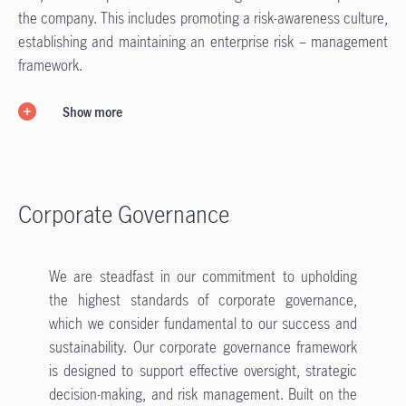
the company. This includes promoting a risk-awareness culture,
establishing and maintaining an enterprise risk – management
framework.
Show more
Corporate Governance
We are steadfast in our commitment to upholding
the highest standards of corporate governance,
which we consider fundamental to our success and
sustainability. Our corporate governance framework
is designed to support effective oversight, strategic
decision-making, and risk management. Built on the