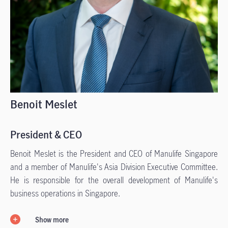
Benoit Meslet
President & CEO
Benoit Meslet is the President and CEO of Manulife Singapore
and a member of Manulife's Asia Division Executive Committee.
He is responsible for the overall development of Manulife's
business operations in Singapore.
Show more