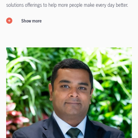
solutions offerings to help more people make every day better.
Show more