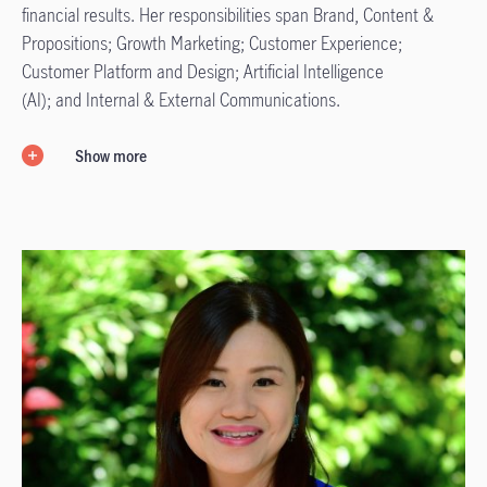
financial results. Her responsibilities span Brand, Content &
Propositions; Growth Marketing; Customer Experience;
Customer Platform and Design; Artificial Intelligence
(AI); and Internal & External Communications.
Show more