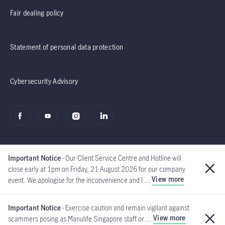
Fair dealing policy
Statement of personal data protection
Cybersecurity Advisory
Important Notice
- Our Client Service Centre and Hotline will
close early at 1pm on Friday, 21 August 2026 for our company
View more
event. We apologise for the inconvenience and l ...
©2020 - 2026 Manulife
(Singapore) Pte Ltd
Important Notice
- Exercise caution and remain vigilant against
View more
scammers posing as Manulife Singapore staff or ...
Global