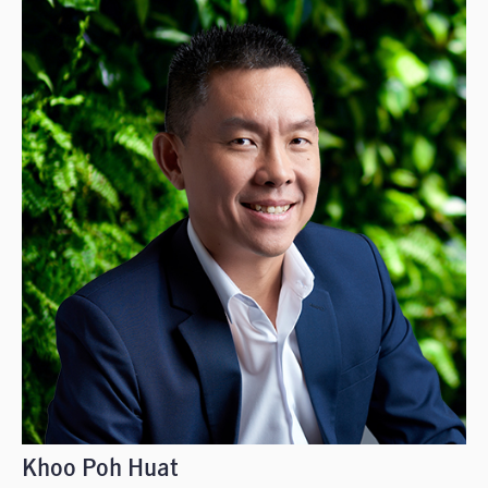
Khoo Poh Huat