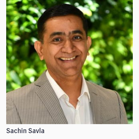
Sachin Savla