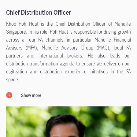
Chief Distribution Officer
Khoo Poh Huat is the Chief Distribution Officer of Manulife
Singapore. In his role, Poh Huat is responsible for driving growth
across all our FA channels, in particular Manulife Financial
Advisers (MFA), Manulife Advisory Group (MAG), local FA
partners and international brokers. He also leads our
distribution transformation agenda to ensure we deliver on our
digitization and distribution experience initiatives in the FA
space.
Show more