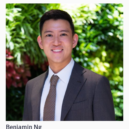
Benjamin Ng