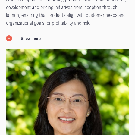
development and pricing initiatives from inception through
launch, ensuring that products align with customer needs and
organizational goals for profitability and risk.
Show more