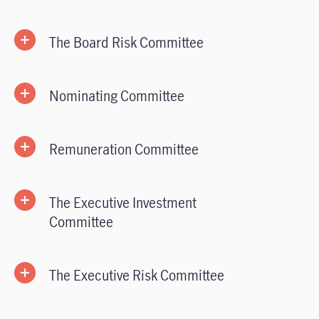
The Board Risk Committee
Nominating Committee
Remuneration Committee
The Executive Investment
Committee
The Executive Risk Committee