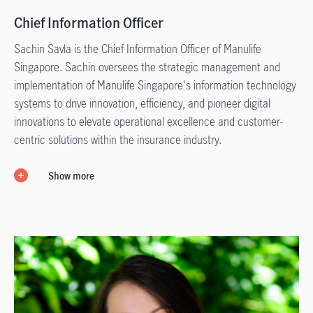
Chief Information Officer
Sachin Savla is the Chief Information Officer of Manulife
Singapore. Sachin oversees the strategic management and
implementation of Manulife Singapore's information technology
systems to drive innovation, efficiency, and pioneer digital
innovations to elevate operational excellence and customer-
centric solutions within the insurance industry.
Show more