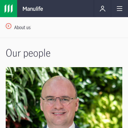
About us
Our people