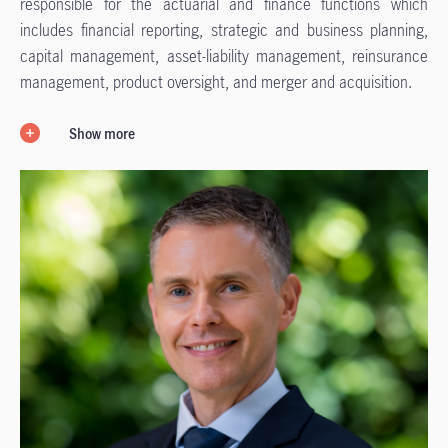
responsible for the actuarial and finance functions which
includes financial reporting, strategic and business planning,
capital management, asset-liability management, reinsurance
management, product oversight, and merger and acquisition.
Show more