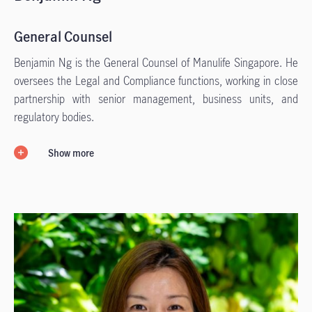
General Counsel
Benjamin Ng is the General Counsel of Manulife Singapore. He
oversees the Legal and Compliance functions, working in close
partnership with senior management, business units, and
regulatory bodies.
Show more