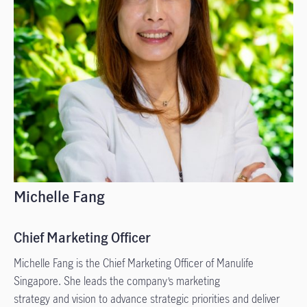
Michelle Fang
Chief Marketing Officer
Michelle Fang is the Chief Marketing Officer of Manulife
Singapore. She leads the company’s marketing
strategy and vision to advance strategic priorities and deliver