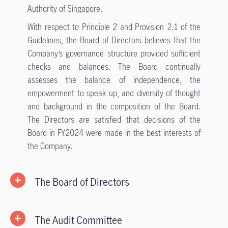
Authority of Singapore.
With respect to Principle 2 and Provision 2.1 of the
Guidelines, the Board of Directors believes that the
Company’s governance structure provided sufficient
checks and balances. The Board continually
assesses the balance of independence, the
empowerment to speak up, and diversity of thought
and background in the composition of the Board.
The Directors are satisfied that decisions of the
Board in FY2024 were made in the best interests of
the Company.
The Board of Directors
The Audit Committee