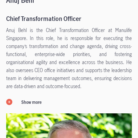
Anuj Behl
Chief Transformation Officer
Anuj Behl is the Chief Transformation Officer at Manulife
Singapore. In this role, he is responsible for executing the
company’s transformation and change agenda, driving cross-
functional, enterprise-wide priorities, and fostering
organisational agility and excellence across the business. He
also oversees CEO office initiatives and supports the leadership
team in delivering management outcomes, ensuring decisions
are data-driven and outcome-focused.
Show more