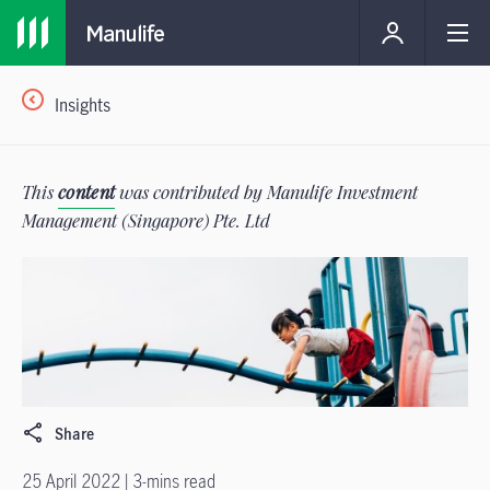
Insights
This
content
was contributed by Manulife Investment
Management (Singapore) Pte. Ltd
Share
25 April 2022 | 3-mins read