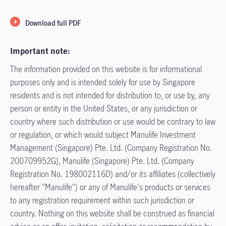
Download full PDF
Important note:
The information provided on this website is for informational
purposes only and is intended solely for use by Singapore
residents and is not intended for distribution to, or use by, any
person or entity in the United States, or any jurisdiction or
country where such distribution or use would be contrary to law
or regulation, or which would subject Manulife Investment
Management (Singapore) Pte. Ltd. (Company Registration No.
200709952G), Manulife (Singapore) Pte. Ltd. (Company
Registration No. 198002116D) and/or its affiliates (collectively
hereafter "Manulife") or any of Manulife's products or services
to any registration requirement within such jurisdiction or
country. Nothing on this website shall be construed as financial