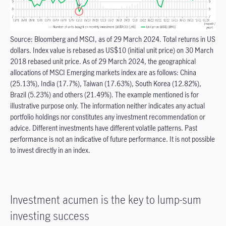
Source: Bloomberg and MSCI, as of 29 March 2024. Total returns in US
dollars. Index value is rebased as US$10 (initial unit price) on 30 March
2018 rebased unit price. As of 29 March 2024, the geographical
allocations of MSCI Emerging markets index are as follows: China
(25.13%), India (17.7%), Taiwan (17.63%), South Korea (12.82%),
Brazil (5.23%) and others (21.49%). The example mentioned is for
illustrative purpose only. The information neither indicates any actual
portfolio holdings nor constitutes any investment recommendation or
advice. Different investments have different volatile patterns. Past
performance is not an indicative of future performance. It is not possible
to invest directly in an index.
Investment acumen is the key to lump-sum
investing success