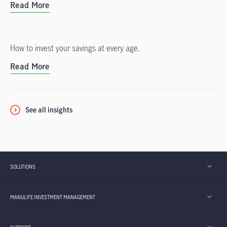
Read More
How to invest your savings at every age.
Read More
See all insights
SOLUTIONS
MANULIFE INVESTMENT MANAGEMENT