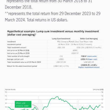
*represents the total return from 30 March 2018 to 31
December 2018.
**represents the total return from 29 December 2023 to 29
March 2024. Total returns in US dollars.