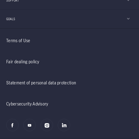
SUPPORT
GOALS
Terms of Use
Fair dealing policy
Statement of personal data protection
Cybersecurity Advisory