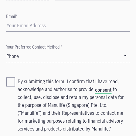
Email*
Your Preferred Contact Method *
Phone
By submitting this form, I confirm that I have read,
acknowledge and authorise to provide
to
consent
collect, use, disclose and retain my personal data for
the purpose of Manulife (Singapore) Pte. Ltd.
("Manulife") and their Representatives to contact me
for marketing purposes relating to financial advisory
services and products distributed by Manulife.