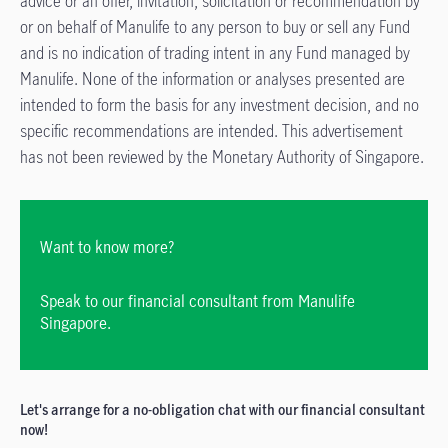
advice or an offer, invitation, solicitation or recommendation by
or on behalf of Manulife to any person to buy or sell any Fund
and is no indication of trading intent in any Fund managed by
Manulife. None of the information or analyses presented are
intended to form the basis for any investment decision, and no
specific recommendations are intended. This advertisement
has not been reviewed by the Monetary Authority of Singapore.
Want to know more?
Speak to our financial consultant from Manulife
Singapore.
Let's arrange for a no-obligation chat with our financial consultant
now!