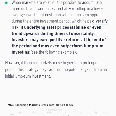
When markets are volatile, it is possible to accumulate
more units at lower prices, probably resulting in a lower
average investment cost than with a lump-sum approach
during the entire investment period, which helps
diversify
risk
.
If underlying asset prices stabilise or even
trend upwards during times of uncertainty,
investors may earn positive returns at the end of
the period and may even outperform lump-sum
investing
(see the following example).
However, if financial markets move higher for a prolonged
period, this strategy may sacrifice the potential gains from an
initial lump-sum investment.