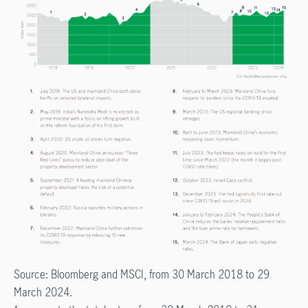
Source: Bloomberg and MSCI, from 30 March 2018 to 29
March 2024.