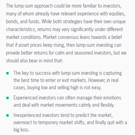
The lump-sum approach could be more familiar to investors,
many of whom already have relevant experience with equities,
bonds, and funds. While both strategies have their own unique
characteristics, returns may vary significantly under different
market conditions. Market consensus leans towards a belief
that if asset prices keep rising, then lump-sum investing can
provide better returns for calm and seasoned investors, but we
should also bear in mind that:
The key to success with lump-sum investing is capturing
the best time to enter or exit markets. However, in real
cases, buying low and selling high is not easy.
Experienced investors can often manage their emotions
and deal with market movements calmly and flexibly.
Inexperienced investors tend to predict the market,
overreact to temporary market shifts, and finally quit with a
big loss.