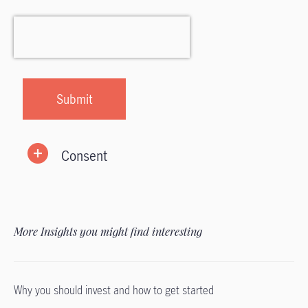
Consent
More Insights you might find interesting
Why you should invest and how to get started