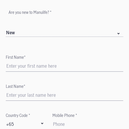
Are you new to Manulife? *
New
First Name*
Last Name*
Country Code *
Mobile Phone *
+65