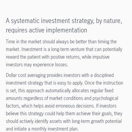
A systematic investment strategy, by nature,
requires active implementation
Time in the market should always be better than timing the
market. Investment is a long-term venture that can potentially
reward the patient with positive returns, while impulsive
investors may experience losses.
Dollar cost averaging provides investors with a disciplined
investment strategy that is easy to apply. Once the instruction
is set, this approach automatically allocates regular fixed
amounts regardless of market conditions and psychological
factors, which helps avoid erroneous decisions. If investors
believe this strategy could help them achieve their goals, they
should actively identify assets with long-term growth potential
and initiate a monthly investment plan.