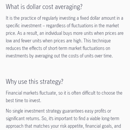
What is dollar cost averaging?
It is the practice of regularly investing a fixed dollar amount in a
specific investment – regardless of fluctuations in the market
price. As a result, an individual buys more units when prices are
low and fewer units when prices are high. This technique
reduces the effects of short-term market fluctuations on
investments by averaging out the costs of units over time.
Why use this strategy?
Financial markets fluctuate, so it is often difficult to choose the
best time to invest.
No single investment strategy guarantees easy profits or
significant returns. So, it’s important to find a viable long-term
approach that matches your risk appetite, financial goals, and