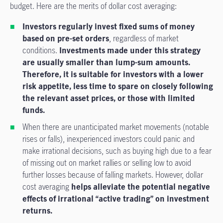
budget. Here are the merits of dollar cost averaging:
Investors regularly invest fixed sums of money
based on pre-set orders
, regardless of market
conditions.
Investments made under this strategy
are usually smaller than lump-sum amounts.
Therefore, it is suitable for investors with a lower
risk appetite, less time to spare on closely following
the relevant asset prices, or those with limited
funds.
When there are unanticipated market movements (notable
rises or falls), inexperienced investors could panic and
make irrational decisions, such as buying high due to a fear
of missing out on market rallies or selling low to avoid
further losses because of falling markets. However, dollar
cost averaging
helps alleviate the potential negative
effects of irrational “active trading” on investment
returns.