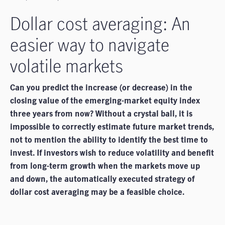
Dollar cost averaging: An
easier way to navigate
volatile markets
Can you predict the increase (or decrease) in the
closing value of the emerging-market equity index
three years from now? Without a crystal ball, it is
impossible to correctly estimate future market trends,
not to mention the ability to identify the best time to
invest. If investors wish to reduce volatility and benefit
from long-term growth when the markets move up
and down, the automatically executed strategy of
dollar cost averaging may be a feasible choice.