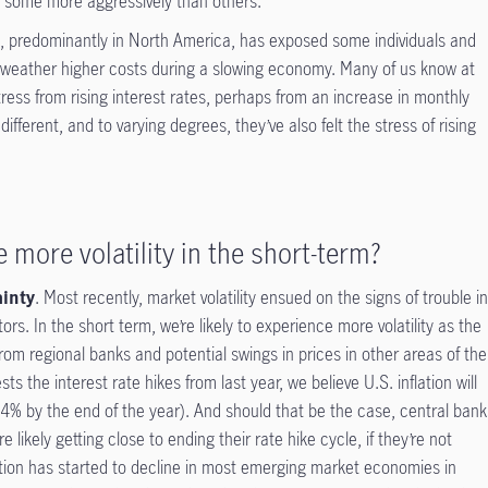
, some more aggressively than others.
es, predominantly in North America, has exposed some individuals and
weather higher costs during a slowing economy. Many of us know at
tress from rising interest rates, perhaps from an increase in monthly
ferent, and to varying degrees, they’ve also felt the stress of rising
 more volatility in the short-term?
ainty
. Most recently, market volatility ensued on the signs of trouble i
s. In the short term, we’re likely to experience more volatility as the
rom regional banks and potential swings in prices in other areas of the
s the interest rate hikes from last year, we believe U.S. inflation will
s 4% by the end of the year). And should that be the case, central bank
 likely getting close to ending their rate hike cycle, if they’re not
flation has started to decline in most emerging market economies in