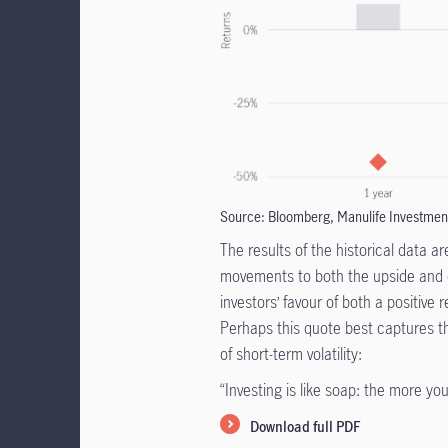
Source: Bloomberg, Manulife Investmen
The results of the historical data a
movements to both the upside and d
investors’ favour of both a positive 
Perhaps this quote best captures 
of short-term volatility:
“Investing is like soap: the more you 
Download full PDF