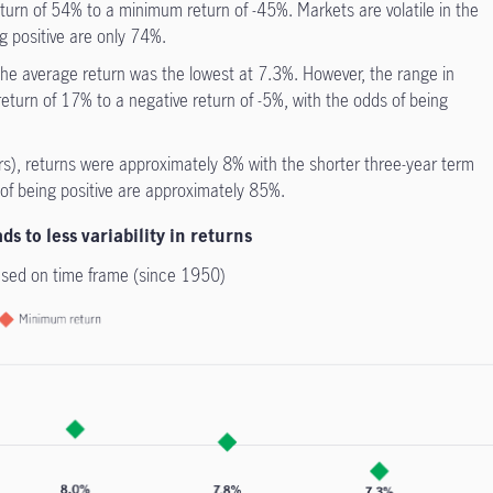
urn of 54% to a minimum return of -45%. Markets are volatile in the
g positive are only 74%.
the average return was the lowest at 7.3%. However, the range in
turn of 17% to a negative return of -5%, with the odds of being
s), returns were approximately 8% with the shorter three-year term
of being positive are approximately 85%.
s to less variability in returns
ased on time frame (since 1950)