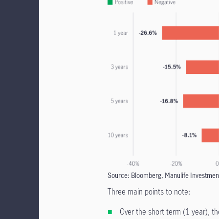
Source: Bloomberg, Manulife Investmen
Three main points to note:
Over the short term (1 year), t