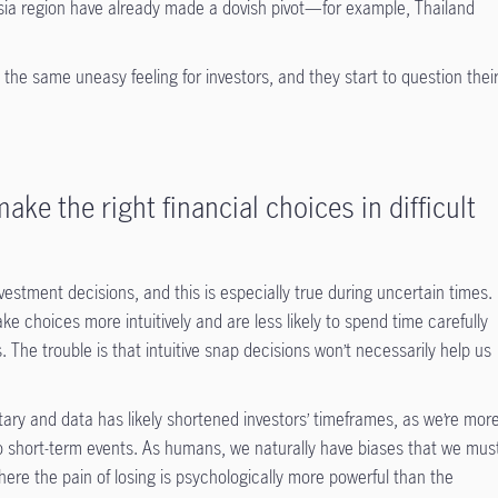
ia region have already made a dovish pivot—for example, Thailand
 the same uneasy feeling for investors, and they start to question thei
ake the right financial choices in difficult
vestment decisions, and this is especially true during uncertain times.
e choices more intuitively and are less likely to spend time carefully
. The trouble is that intuitive snap decisions won’t necessarily help us
tary and data has likely shortened investors’ timeframes, as we’re mor
to short-term events. As humans, we naturally have biases that we mus
ere the pain of losing is psychologically more powerful than the