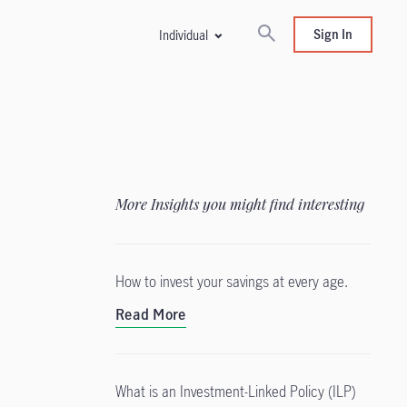
Sign In
Individual
More Insights you might find interesting
How to invest your savings at every age.
Read More
What is an Investment-Linked Policy (ILP)