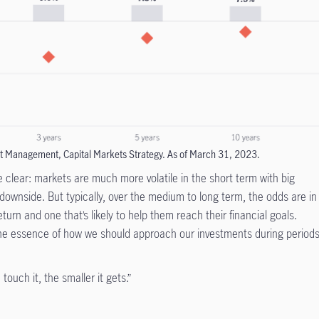
t Management, Capital Markets Strategy. As of March 31, 2023.
re clear: markets are much more volatile in the short term with big
ownside. But typically, over the medium to long term, the odds are in
return and one that’s likely to help them reach their financial goals.
the essence of how we should approach our investments during period
touch it, the smaller it gets.”