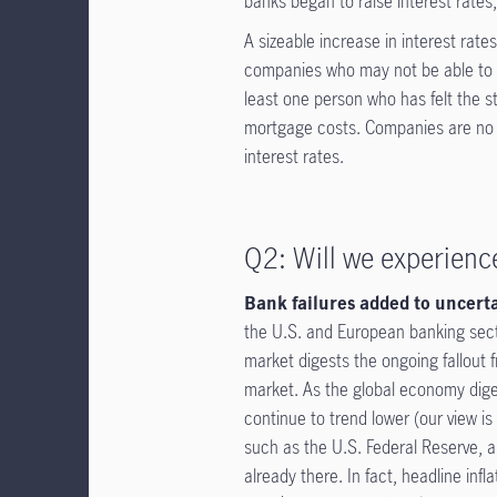
banks began to raise interest rates
A sizeable increase in interest rat
companies who may not be able to 
least one person who has felt the s
mortgage costs. Companies are no dif
interest rates.
Q2: Will we experience
Bank failures added to uncert
the U.S. and European banking sector
market digests the ongoing fallout f
market. As the global economy digest
continue to trend lower (our view i
such as the U.S. Federal Reserve, are
already there. In fact, headline in