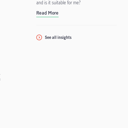
and is it suitable for me?
Read More
See all insights
c
s
f