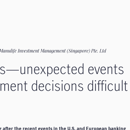
Manulife Investment Management (Singapore) Pte. Ltd
res—unexpected events
ment decisions difficult
g after the recent events in the U.S. and European banking