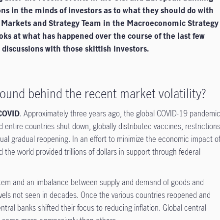
ons in the minds of investors as to what they should do with
l Markets and Strategy Team in the Macroeconomic Strategy
oks at what has happened over the course of the last few
iscussions with those skittish investors.
ound behind the recent market volatility?
 COVID
. Approximately three years ago, the global COVID-19 pandemi
 entire countries shut down, globally distributed vaccines, restriction
tual gradual reopening. In an effort to minimize the economic impact o
he world provided trillions of dollars in support through federal
ystem and an imbalance between supply and demand of goods and
 levels not seen in decades. Once the various countries reopened and
tral banks shifted their focus to reducing inflation. Global central