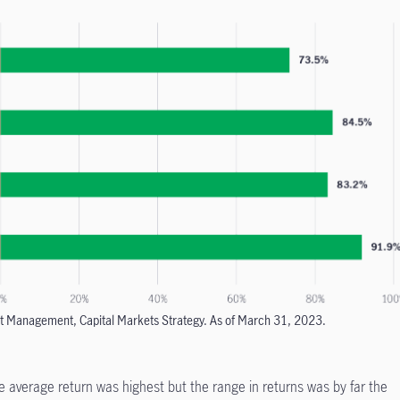
t Management, Capital Markets Strategy. As of March 31, 2023.
he average return was highest but the range in returns was by far the