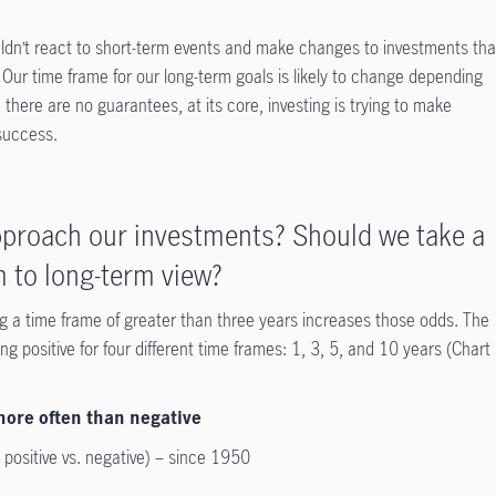
uldn’t react to short-term events and make changes to investments tha
Our time frame for our long-term goals is likely to change depending
e there are no guarantees, at its core, investing is trying to make
 success.
proach our investments? Should we take a
 to long-term view?
ing a time frame of greater than three years increases those odds. The
g positive for four different time frames: 1, 3, 5, and 10 years (Chart
 more often than negative
positive vs. negative) – since 1950