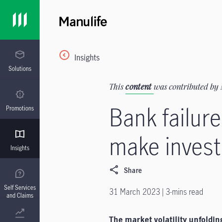
Insights
Solutions
This
content
was contributed by 
Bank failu
Promotions
make invest
Insights
Share
Self Services
31 March 2023 | 3-mins read
and Claims
The market volatility unfoldin