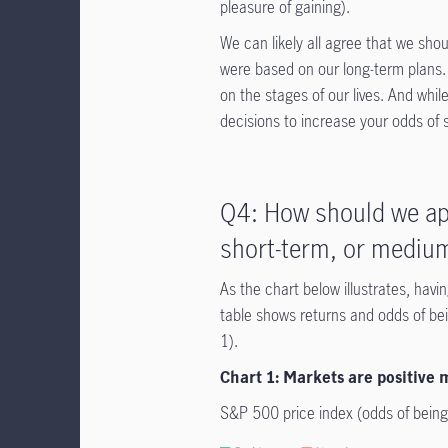
pleasure of gaining).
We can likely all agree that we sho
were based on our long-term plans. 
on the stages of our lives. And whil
decisions to increase your odds of
Q4: How should we ap
short-term, or medium
As the chart below illustrates, hav
table shows returns and odds of bein
1).
Chart 1: Markets are positive
S&P 500 price index (odds of being 