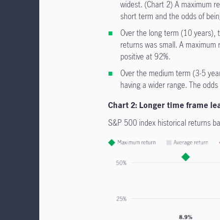
widest. (Chart 2) A maximum ret
short term and the odds of bein
Over the long term (10 years), 
returns was small. A maximum re
positive at 92%.
Over the medium term (3-5 year
having a wider range. The odds 
Chart 2: Longer time frame lead
S&P 500 index historical returns b