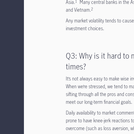
Asia.
Many central banks in the As
1
and Vietnam.
2
Any market volatility tends to cause
investment choices.
Q3: Why is it hard to m
times?
It’s not always easy to make wise in
When we’re stressed, we tend to mak
sifting through all the pros and cons
meet our long-term financial goals.
Daily availability to market commen
prone to have knee-jerk reactions 
overcome (such as loss aversion, wh