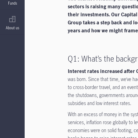
Funds
sectors is raising many questi
their investments. Our Capita
Group takes a step back and lo
About us
years and how we might frame d
Q1: What’s the backgr
Interest rates increased after
was born. Since that time, we’ve had
to cross-border travel, and an even
the shutdowns, governments around t
subsidies and low interest rates.
With an excess of money in the s
services, inflation rose globally to
economies were on solid footing, cen