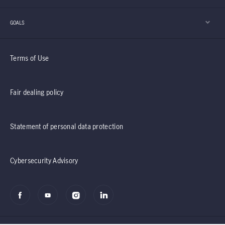
GOALS
Terms of Use
Fair dealing policy
Statement of personal data protection
Cybersecurity Advisory