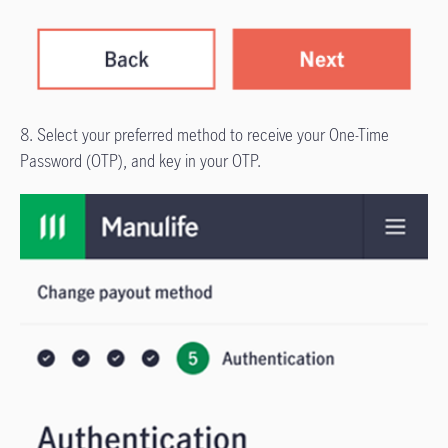
8. Select your preferred method to receive your One-Time
Password (OTP), and key in your OTP.