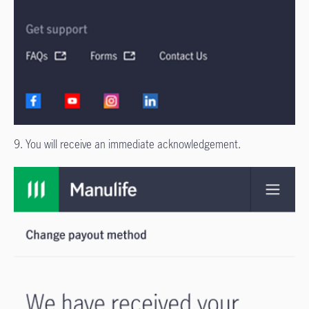
9. You will receive an immediate acknowledgement.