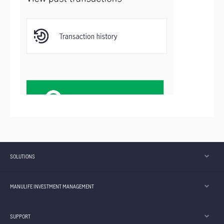
SOLUTIONS
MANULIFE INVESTMENT MANAGEMENT
SUPPORT