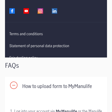
FAQs
How to upload form to MyManulife
1. Log into your account via
MyManulife
or the Manulife