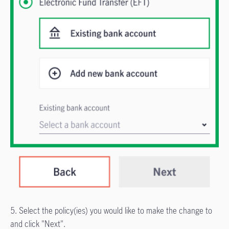
5. Select the policy(ies) you would like to make the change to
and click "Next".