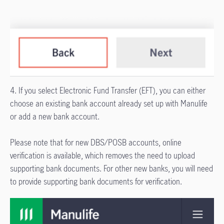
4. If you select Electronic Fund Transfer (EFT), you can either
choose an existing bank account already set up with Manulife
or add a new bank account.
Please note that for new DBS/POSB accounts, online
verification is available, which removes the need to upload
supporting bank documents. For other new banks, you will need
to provide supporting bank documents for verification.