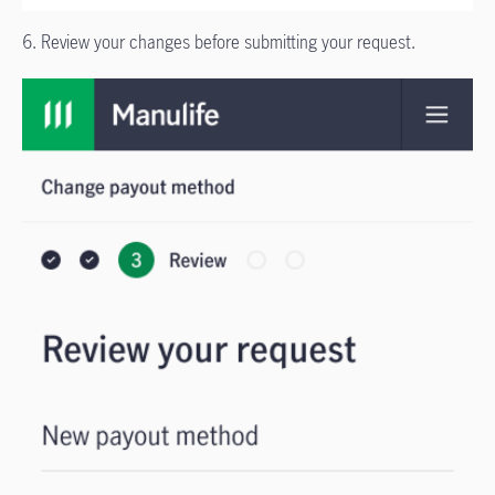
6. Review your changes before submitting your request.