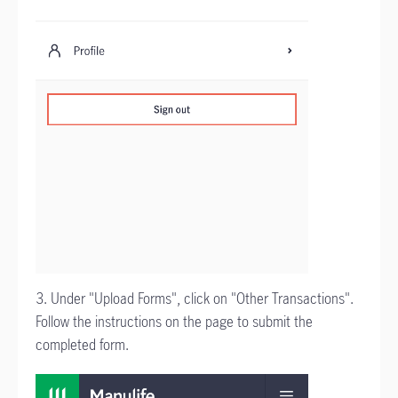
3. Under "Upload Forms", click on "Other Transactions".
Follow the instructions on the page to submit the
completed form.