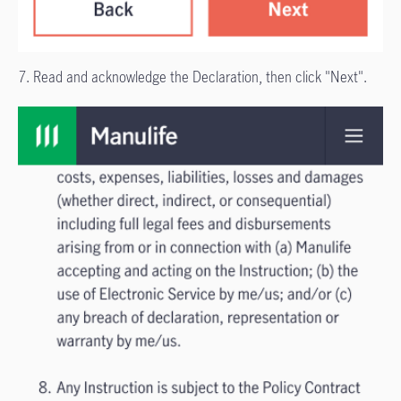
7. Read and acknowledge the Declaration, then click "Next".