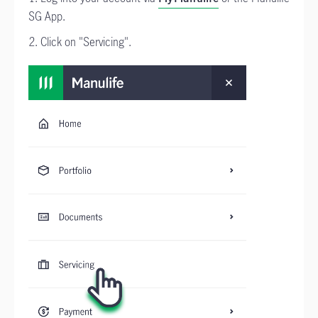
SG App.
2. Click on "Servicing".