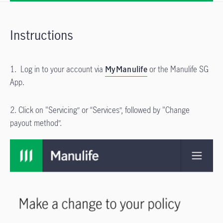
Instructions
1. Log in to your account via
MyManulife
or the Manulife SG
App.
2. Click on "Servicing” or “Services”, followed by "Change
payout method”.