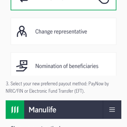
3. Select your new preferred payout method: PayNow by
NRIC/FIN or Electronic Fund Transfer (EFT).