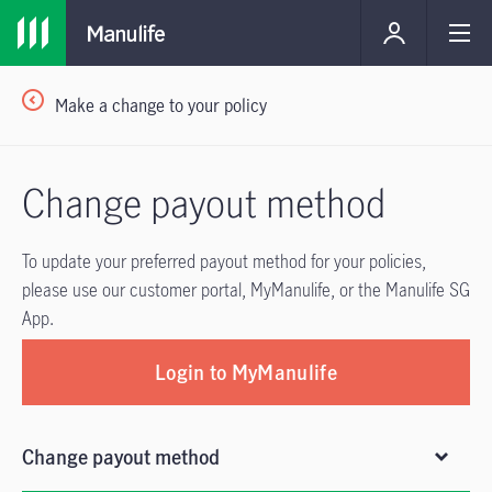
Make a change to your policy
Change payout method
To update your preferred payout method for your policies,
please use our customer portal, MyManulife, or the Manulife SG
App.
Login to MyManulife
Change payout method