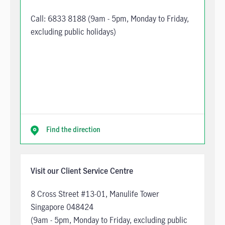
Call:
6833 8188
(9am - 5pm, Monday to Friday,
excluding public holidays)
Find the direction
Visit our Client Service Centre
8 Cross Street #13-01, Manulife Tower
Singapore 048424
(9am - 5pm, Monday to Friday, excluding public