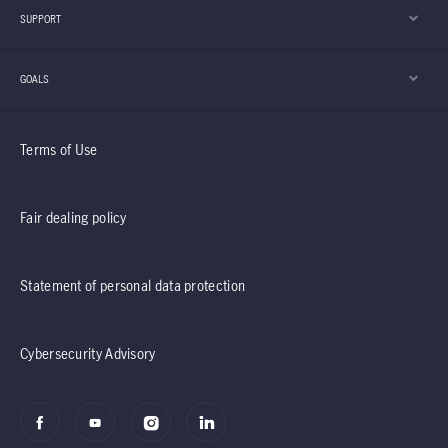
SUPPORT
GOALS
Terms of Use
Fair dealing policy
Statement of personal data protection
Cybersecurity Advisory