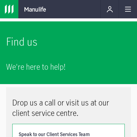
Find us
We're here to help!
Drop us a call or visit us at our
client service centre.
Speak to our Client Services Team