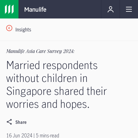
Insights
Manulife Asia Care Survey 2024:
Married respondents
without children in
Singapore shared their
worries and hopes.
Share
16 Jun 2024 | 5 mins-read