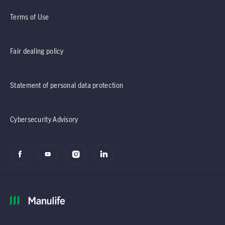
Terms of Use
Fair dealing policy
Statement of personal data protection
Cybersecurity Advisory