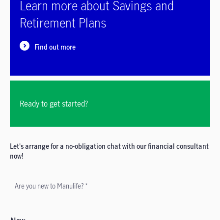
Learn more about Savings and
Retirement Plans
Find out more
Ready to get started?
Let's arrange for a no-obligation chat with our financial consultant
now!
Are you new to Manulife? *