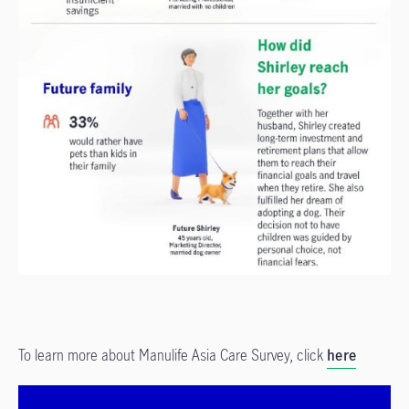
To learn more about Manulife Asia Care Survey, click
here