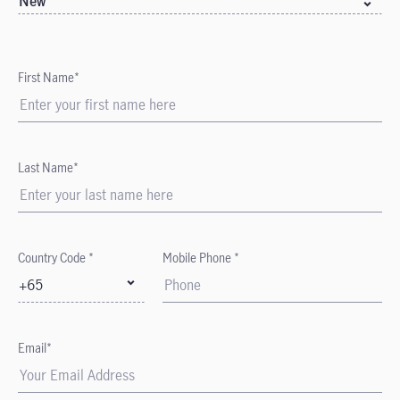
New
First Name*
Last Name*
Country Code *
Mobile Phone *
+65
Email*