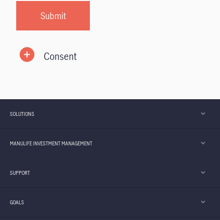
Consent
SOLUTIONS
MANULIFE INVESTMENT MANAGEMENT
SUPPORT
GOALS