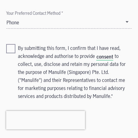
Your Preferred Contact Method *
Phone
By submitting this form, I confirm that I have read,
acknowledge and authorise to provide
to
consent
collect, use, disclose and retain my personal data for
the purpose of Manulife (Singapore) Pte. Ltd.
("Manulife") and their Representatives to contact me
for marketing purposes relating to financial advisory
services and products distributed by Manulife.