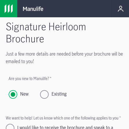
Signature Heirloom
Brochure
Just a few more details are needed before your brochure will be
emailed to you!
Are you new to Manulife? *
New
Existing
We want to help! Let us know which one of the following applies to you *
I would like to receive the brochure and speak to a