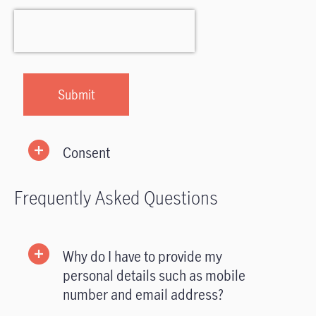
Consent
Frequently Asked Questions
Why do I have to provide my
personal details such as mobile
number and email address?