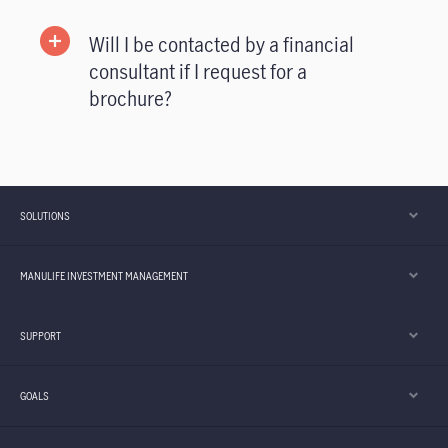
Will I be contacted by a financial
consultant if I request for a
brochure?
SOLUTIONS
MANULIFE INVESTMENT MANAGEMENT
SUPPORT
GOALS