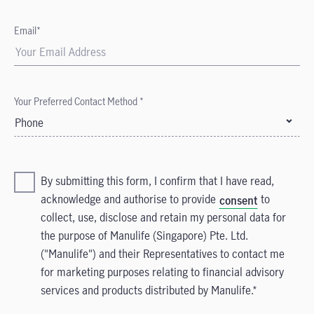
Email*
Your Preferred Contact Method *
Phone
By submitting this form, I confirm that I have read,
acknowledge and authorise to provide
to
consent
collect, use, disclose and retain my personal data for
the purpose of Manulife (Singapore) Pte. Ltd.
("Manulife") and their Representatives to contact me
for marketing purposes relating to financial advisory
services and products distributed by Manulife.