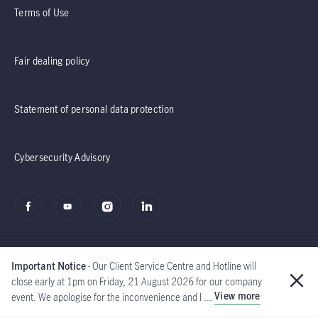
Terms of Use
Fair dealing policy
Statement of personal data protection
Cybersecurity Advisory
Important Notice
- Our Client Service Centre and Hotline will
close early at 1pm on Friday, 21 August 2026 for our company
View more
event. We apologise for the inconvenience and l ...
©2020 - 2026 Manulife