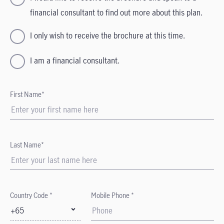
financial consultant to find out more about this plan.
I only wish to receive the brochure at this time.
I am a financial consultant.
First Name*
Last Name*
Country Code *
Mobile Phone *
+65