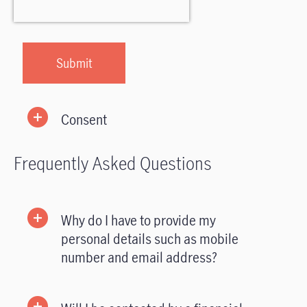
Consent
Frequently Asked Questions
Why do I have to provide my
personal details such as mobile
number and email address?