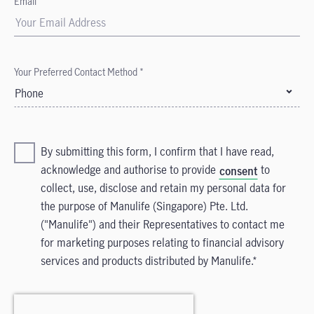
Email*
Your Preferred Contact Method *
Phone
By submitting this form, I confirm that I have read,
acknowledge and authorise to provide
to
consent
collect, use, disclose and retain my personal data for
the purpose of Manulife (Singapore) Pte. Ltd.
("Manulife") and their Representatives to contact me
for marketing purposes relating to financial advisory
services and products distributed by Manulife.