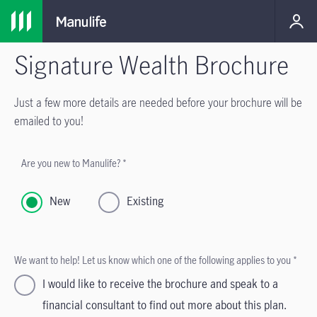
Signature Wealth Brochure
Just a few more details are needed before your brochure will be
emailed to you!
Are you new to Manulife? *
New
Existing
We want to help! Let us know which one of the following applies to you *
I would like to receive the brochure and speak to a
financial consultant to find out more about this plan.