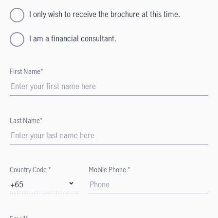
I only wish to receive the brochure at this time.
I am a financial consultant.
First Name*
Last Name*
Country Code *
Mobile Phone *
+65