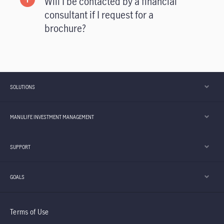
Will I be contacted by a financial
consultant if I request for a
brochure?
SOLUTIONS
MANULIFE INVESTMENT MANAGEMENT
SUPPORT
GOALS
Terms of Use