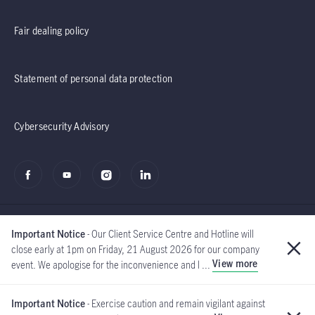
Fair dealing policy
Statement of personal data protection
Cybersecurity Advisory
Important Notice
- Our Client Service Centre and Hotline will
close early at 1pm on Friday, 21 August 2026 for our company
View more
event. We apologise for the inconvenience and l ...
©2020 - 2026 Manulife
(Singapore) Pte Ltd
Important Notice
- Exercise caution and remain vigilant against