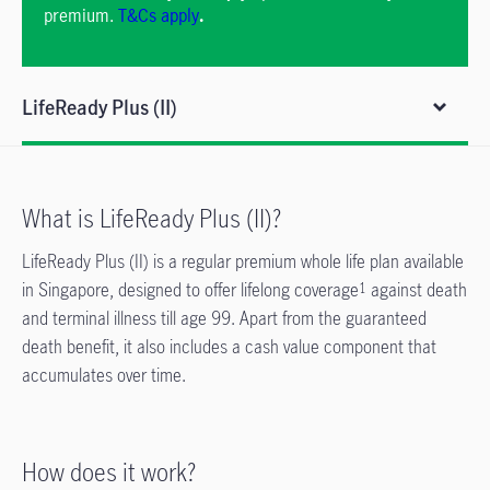
premium.
T&Cs apply
.
LifeReady Plus (II)
What is LifeReady Plus (II)?
LifeReady Plus (II) is a regular premium whole life plan available
in Singapore, designed to offer lifelong coverage
against death
1
and terminal illness till age 99. Apart from the guaranteed
death benefit, it also includes a cash value component that
accumulates over time.
How does it work?