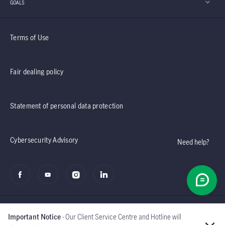
GOALS
Terms of Use
Fair dealing policy
Statement of personal data protection
Cybersecurity Advisory
Need help?
Important Notice
- Our Client Service Centre and Hotline will