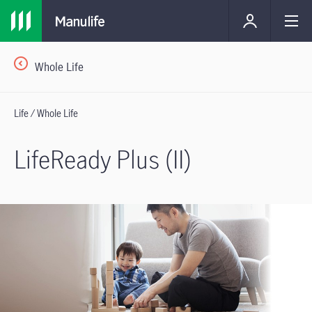
Whole Life
Life / Whole Life
LifeReady Plus (II)