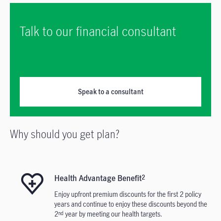
Talk to our financial consultant
Speak to a consultant
Why should you get plan?
Health Advantage Benefit
2
Enjoy upfront premium discounts for the first 2 policy
years and continue to enjoy these discounts beyond the
2
year by meeting our health targets.
nd