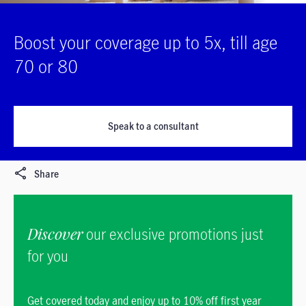
Boost your coverage up to 5x, till age
70 or 80
Speak to a consultant
Share
Discover
our exclusive promotions just
for you
Get covered today and enjoy up to 10% off first year