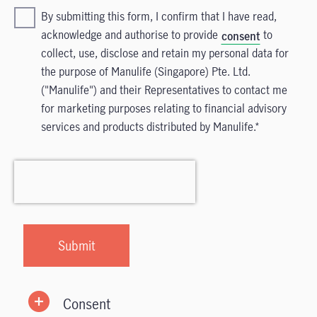
By submitting this form, I confirm that I have read,
acknowledge and authorise to provide
to
consent
collect, use, disclose and retain my personal data for
the purpose of Manulife (Singapore) Pte. Ltd.
("Manulife") and their Representatives to contact me
for marketing purposes relating to financial advisory
services and products distributed by Manulife.
Consent