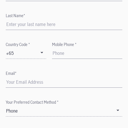
Last Name*
Country Code *
Mobile Phone *
+65
Email*
Your Preferred Contact Method *
Phone