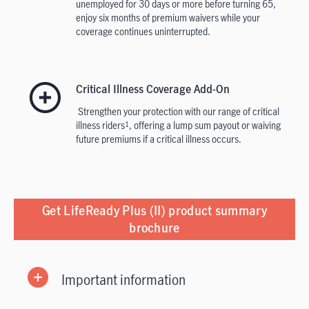
unemployed for 30 days or more before turning 65,
enjoy six months of premium waivers while your
coverage continues uninterrupted.
Critical Illness Coverage Add-On
Strengthen your protection with our range of critical
illness riders
, offering a lump sum payout or waiving
1
future premiums if a critical illness occurs.
Get LifeReady Plus (II) product summary
brochure
Important information