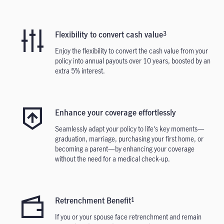
Flexibility to convert cash value
3
Enjoy the flexibility to convert the cash value from your
policy into annual payouts over 10 years, boosted by an
extra 5% interest.
Enhance your coverage effortlessly
Seamlessly adapt your policy to life's key moments—
graduation, marriage, purchasing your first home, or
becoming a parent—by enhancing your coverage
without the need for a medical check-up.
Retrenchment Benefit
1
If you or your spouse face retrenchment and remain