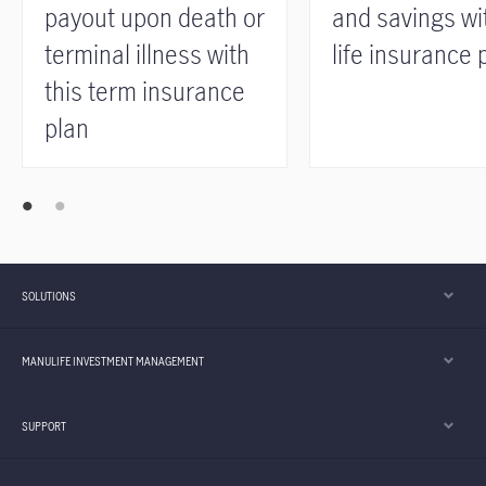
payout upon death or
and savings wit
terminal illness with
life insurance 
this term insurance
plan
SOLUTIONS
MANULIFE INVESTMENT MANAGEMENT
SUPPORT