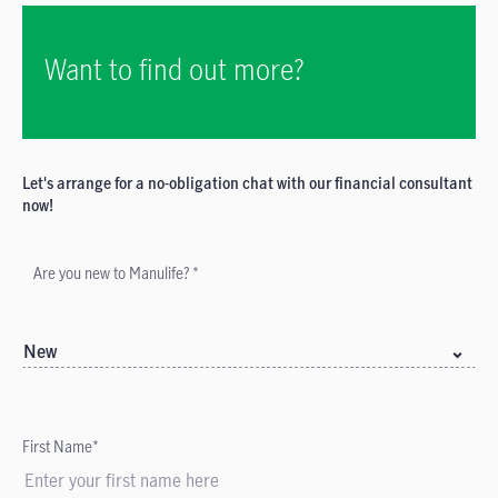
Want to find out more?
Let's arrange for a no-obligation chat with our financial consultant
now!
Are you new to Manulife? *
New
First Name*