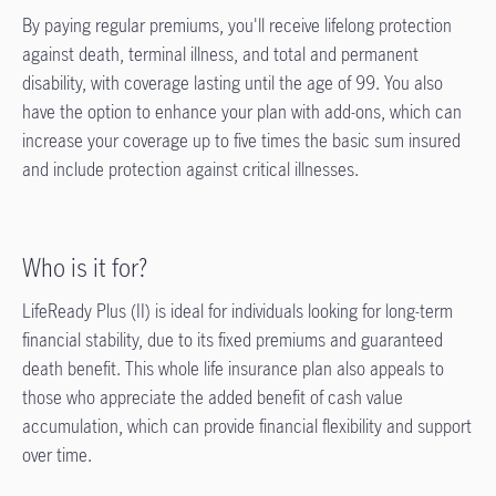
By paying regular premiums, you'll receive lifelong protection
against death, terminal illness, and total and permanent
disability, with coverage lasting until the age of 99. You also
have the option to enhance your plan with add-ons, which can
increase your coverage up to five times the basic sum insured
and include protection against critical illnesses.
Who is it for?
LifeReady Plus (II) is ideal for individuals looking for long-term
financial stability, due to its fixed premiums and guaranteed
death benefit. This whole life insurance plan also appeals to
those who appreciate the added benefit of cash value
accumulation, which can provide financial flexibility and support
over time.