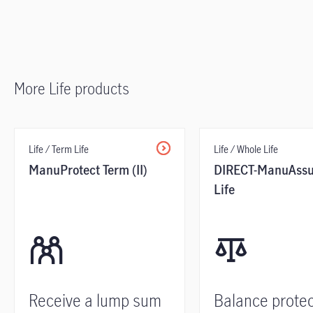
More Life products
Life / Term Life
Life / Whole Life
ManuProtect Term (II)
DIRECT-ManuAssu
Life
Receive a lump sum
Balance protec