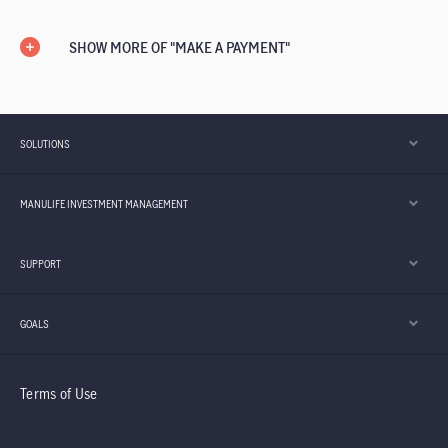
SHOW MORE OF "MAKE A PAYMENT"
SOLUTIONS
MANULIFE INVESTMENT MANAGEMENT
SUPPORT
GOALS
Terms of Use