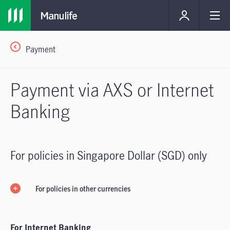
Payment
Payment via AXS or Internet
Banking
For policies in Singapore Dollar (SGD) only
For policies in other currencies
For Internet Banking