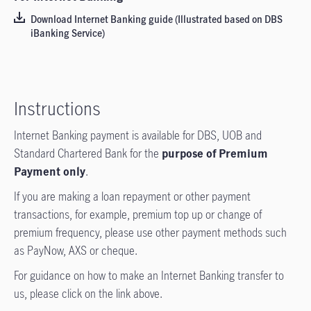
Download Internet Banking guide (Illustrated based on DBS
iBanking Service)
Instructions
Internet Banking payment is available for DBS, UOB and
Standard Chartered Bank for the
purpose of Premium
Payment only
.
If you are making a loan repayment or other payment
transactions, for example, premium top up or change of
premium frequency, please use other payment methods such
as PayNow, AXS or cheque.
For guidance on how to make an Internet Banking transfer to
us, please click on the link above.