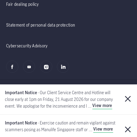
Fair dealing policy
Statement of personal data protection
Cybersecurity Advisory
Important Notice
- Our Client Service Centre and Hotline will
close early at 1pm on Friday, 21 August 2026 for our company
View more
event. We apologise for the inconvenience and l ...
©2020 - 2026 Manulife
(Singapore) Pte Ltd
Important Notice
- Exercise caution and remain vigilant against
View more
scammers posing as Manulife Singapore staff or ...
Global