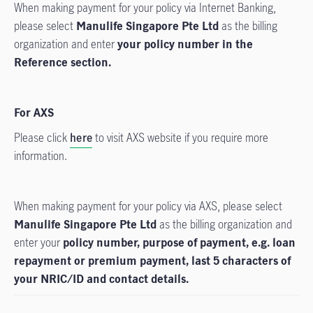
When making payment for your policy via Internet Banking,
please select
Manulife Singapore Pte Ltd
as the billing
organization and enter
your policy number in the
Reference section.
For AXS
Please click
here
to visit AXS website if you require more
information.
When making payment for your policy via AXS, please select
Manulife Singapore Pte Ltd
as the billing organization and
enter your
policy number, purpose of payment, e.g. loan
repayment or premium payment, last 5 characters of
your NRIC/ID and contact details.